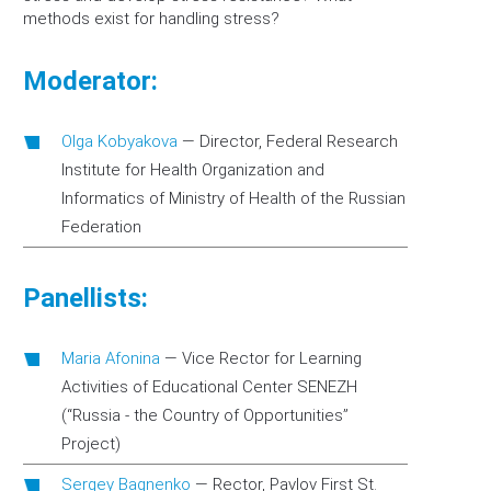
methods exist for handling stress?
Moderator:
Olga Kobyakova
—
Director, Federal Research
Institute for Health Organization and
Informatics of Ministry of Health of the Russian
Federation
Panellists:
Maria Afonina
—
Vice Rector for Learning
Activities of Educational Center SENEZH
(“Russia - the Country of Opportunities”
Project)
Sergey Bagnenko
—
Rector, Pavlov First St.