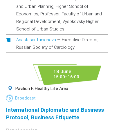
and Urban Planning, Higher School of
Economics; Professor, Faculty of Urban and
Regional Development, Vysokovsky Higher
School of Urban Studies
Anastasia Tanicheva
—
Executive Director,
Russian Society of Cardiology
18 June
15:00–16:00
Pavilion F, Healthy Life Area
Broadcast
International Diplomatic and Business
Protocol, Business Etiquette