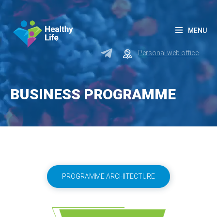
MENU
Personal web office
BUSINESS PROGRAMME
PROGRAMME ARCHITECTURE