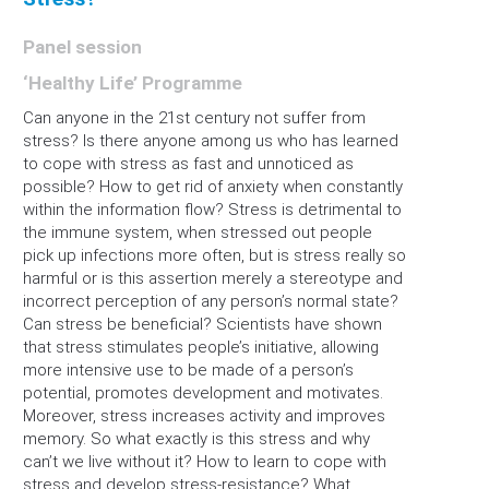
Panel session
‘Healthy Life’ Programme
Can anyone in the 21st century not suffer from
stress? Is there anyone among us who has learned
to cope with stress as fast and unnoticed as
possible? How to get rid of anxiety when constantly
within the information flow? Stress is detrimental to
the immune system, when stressed out people
pick up infections more often, but is stress really so
harmful or is this assertion merely a stereotype and
incorrect perception of any person’s normal state?
Can stress be beneficial? Scientists have shown
that stress stimulates people’s initiative, allowing
more intensive use to be made of a person’s
potential, promotes development and motivates.
Moreover, stress increases activity and improves
memory. So what exactly is this stress and why
can’t we live without it? How to learn to cope with
stress and develop stress-resistance? What