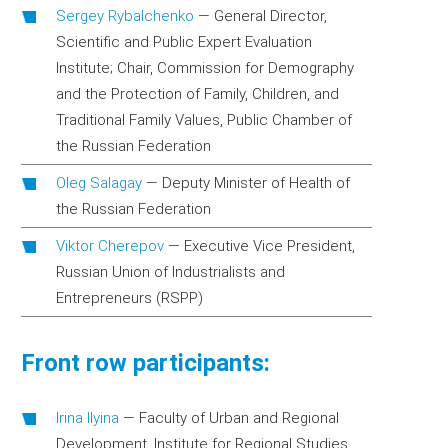
Sergey Rybalchenko
—
General Director,
Scientific and Public Expert Evaluation
Institute; Chair, Commission for Demography
and the Protection of Family, Children, and
Traditional Family Values, Public Chamber of
the Russian Federation
Oleg Salagay
—
Deputy Minister of Health of
the Russian Federation
Viktor Cherepov
—
Executive Vice President,
Russian Union of Industrialists and
Entrepreneurs (RSPP)
Front row participants:
Irina Ilyina
—
Faculty of Urban and Regional
Development, Institute for Regional Studies