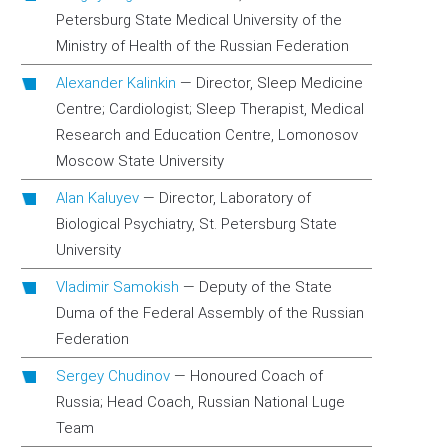
Petersburg State Medical University of the
Ministry of Health of the Russian Federation
Alexander Kalinkin
—
Director, Sleep Medicine
Centre; Cardiologist; Sleep Therapist, Medical
Research and Education Centre, Lomonosov
Moscow State University
Alan Kaluyev
—
Director, Laboratory of
Biological Psychiatry, St. Petersburg State
University
Vladimir Samokish
—
Deputy of the State
Duma of the Federal Assembly of the Russian
Federation
Sergey Chudinov
—
Honoured Coach of
Russia; Head Coach, Russian National Luge
Team