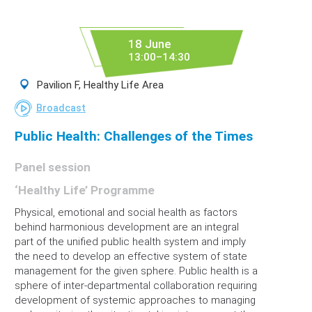
18 June
13:00–14:30
Pavilion F, Healthy Life Area
Broadcast
Public Health: Challenges of the Times
Panel session
‘Healthy Life’ Programme
Physical, emotional and social health as factors
behind harmonious development are an integral
part of the unified public health system and imply
the need to develop an effective system of state
management for the given sphere. Public health is a
sphere of inter-departmental collaboration requiring
development of systemic approaches to managing