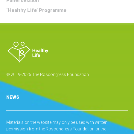
Panel session
‘Healthy Life’ Programme
© 2019-2026 The Roscongress Foundation
NEWS
Materials on the website may only be used with written
permission from the Roscongress Foundation or the