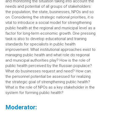
and monitoring the situation taking into account the
needs and potential of all groups of stakeholders:
the population, the state, businesses, NPOs and so
on. Considering the strategic national priorities, it is
vital to introduce a social model for strengthening
public health at the regional and municipal level as a
factor for long-term economic growth. One pressing
task is also to develop educational and training
standards for specialists in public health
improvement. What institutional approaches exist to
managing public health and what role do regional
and municipal authorities play? How is the role of
public health perceived by the Russian populace?
What do businesses request and need? How can
the personnel potential be assessed for realizing
the strategic goal of strengthening public health?
What is the role of NPOs as a key stakeholder in the
system for forming public health?
Moderator: