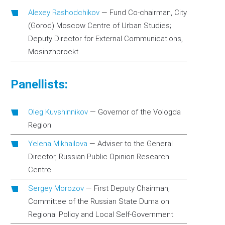
Alexey Rashodchikov
—
Fund Co-chairman, City
(Gorod) Moscow Centre of Urban Studies;
Deputy Director for External Communications,
Mosinzhproekt
Panellists:
Oleg Kuvshinnikov
—
Governor of the Vologda
Region
Yelena Mikhailova
—
Adviser to the General
Director, Russian Public Opinion Research
Centre
Sergey Morozov
—
First Deputy Chairman,
Committee of the Russian State Duma on
Regional Policy and Local Self-Government