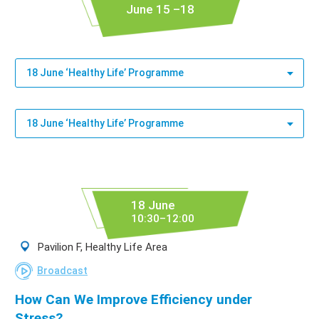
June 15 –18
18 June ‘Healthy Life’ Programme
18 June ‘Healthy Life’ Programme
18 June
10:30–12:00
Pavilion F, Healthy Life Area
Broadcast
How Can We Improve Efficiency under
Stress?