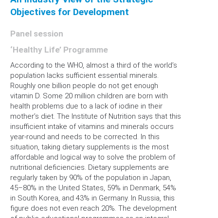
Objectives for Development
Panel session
‘Healthy Life’ Programme
According to the WHO, almost a third of the world’s
population lacks sufficient essential minerals.
Roughly one billion people do not get enough
vitamin D. Some 20 million children are born with
health problems due to a lack of iodine in their
mother’s diet. The Institute of Nutrition says that this
insufficient intake of vitamins and minerals occurs
year-round and needs to be corrected. In this
situation, taking dietary supplements is the most
affordable and logical way to solve the problem of
nutritional deficiencies. Dietary supplements are
regularly taken by 90% of the population in Japan,
45–80% in the United States, 59% in Denmark, 54%
in South Korea, and 43% in Germany. In Russia, this
figure does not even reach 20%. The development