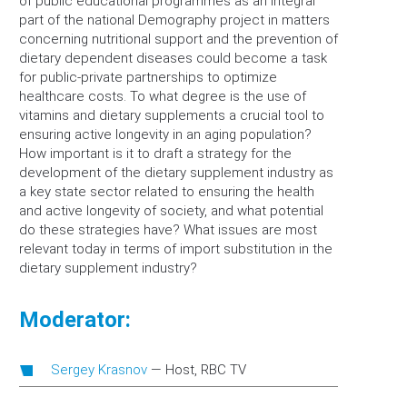
of public educational programmes as an integral
part of the national Demography project in matters
concerning nutritional support and the prevention of
dietary dependent diseases could become a task
for public-private partnerships to optimize
healthcare costs. To what degree is the use of
vitamins and dietary supplements a crucial tool to
ensuring active longevity in an aging population?
How important is it to draft a strategy for the
development of the dietary supplement industry as
a key state sector related to ensuring the health
and active longevity of society, and what potential
do these strategies have? What issues are most
relevant today in terms of import substitution in the
dietary supplement industry?
Moderator:
Sergey Krasnov
—
Host, RBC TV