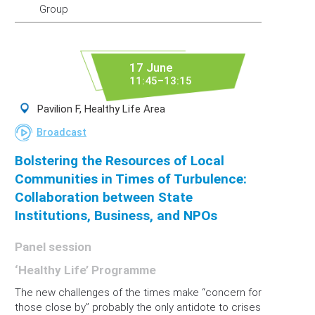
Group
17 June
11:45–13:15
Pavilion F, Healthy Life Area
Broadcast
Bolstering the Resources of Local
Communities in Times of Turbulence:
Collaboration between State
Institutions, Business, and NPOs
Panel session
‘Healthy Life’ Programme
The new challenges of the times make “concern for
those close by” probably the only antidote to crises