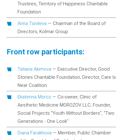
Trustees, Territory of Happiness Charitable
Foundation
Anna Tsivileva
—
Chairman of the Board of
Directors, Kolmar Group
Front row participants:
Tatiana Akimova
—
Executive Director, Good
Stories Charitable Foundation; Director, Care Is
Near Coalition
Ekaterina Moroz
—
Co-owner, Clinic of
Aesthetic Medicine MOROZOV LLC; Founder,
Social Projects "Youth Without Borders", "Two
Generations - One Look"
Diana Farakhova
—
Member, Public Chamber