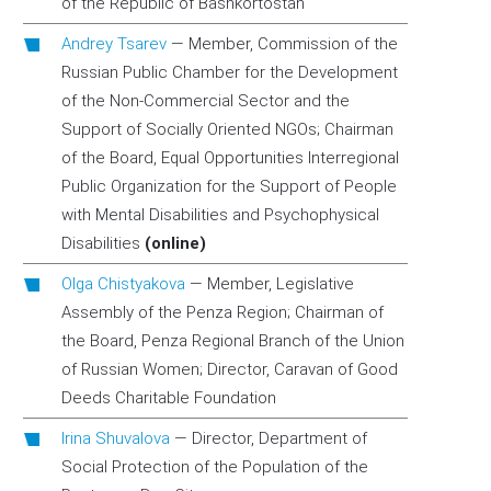
of the Republic of Bashkortostan
Andrey Tsarev
—
Member, Commission of the
Russian Public Chamber for the Development
of the Non-Commercial Sector and the
Support of Socially Oriented NGOs; Chairman
of the Board, Equal Opportunities Interregional
Public Organization for the Support of People
with Mental Disabilities and Psychophysical
Disabilities
(online)
Olga Chistyakova
—
Member, Legislative
Assembly of the Penza Region; Chairman of
the Board, Penza Regional Branch of the Union
of Russian Women; Director, Caravan of Good
Deeds Charitable Foundation
Irina Shuvalova
—
Director, Department of
Social Protection of the Population of the