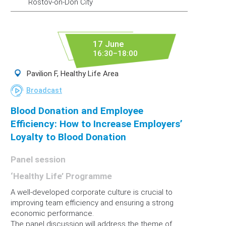
Rostov-on-Don City
17 June
16:30–18:00
Pavilion F, Healthy Life Area
Broadcast
Blood Donation and Employee
Efficiency: How to Increase Employers’
Loyalty to Blood Donation
Panel session
‘Healthy Life’ Programme
A well-developed corporate culture is crucial to
improving team efficiency and ensuring a strong
economic performance.
The panel discussion will address the theme of