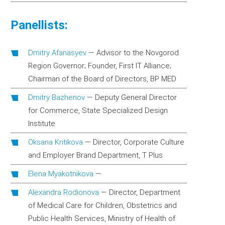
Panellists:
Dmitry Afanasyev
—
Advisor to the Novgorod
Region Governor; Founder, First IT Alliance;
Chairman of the Board of Directors, BP MED
Dmitry Bazhenov
—
Deputy General Director
for Commerce, State Specialized Design
Institute
Oksana Kritikova
—
Director, Corporate Culture
and Employer Brand Department, T Plus
Elena Myakotnikova
—
Alexandra Rodionova
—
Director, Department
of Medical Care for Children, Obstetrics and
Public Health Services, Ministry of Health of