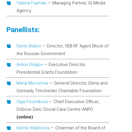
Yelena Fayman
—
Managing Partner, IQ Media
Agency
Panellists:
Denis Bokov
—
Director, VEB.RF Agent Block of
the Russian Government
Anton Dolgov
—
Executive Director,
Presidential Grants Foundation
Maria Morozova
—
General Director, Elena and
Gennady Timchenko Charitable Foundation
Olga Postnikova
—
Chief Executive Officer,
Dobroe Delo Social Care Centre ANPO
(online)
Karine Khabirova
—
Chairman of the Board of