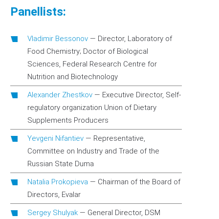
Panellists:
Vladimir Bessonov
—
Director, Laboratory of
Food Chemistry; Doctor of Biological
Sciences, Federal Research Centre for
Nutrition and Biotechnology
Alexander Zhestkov
—
Executive Director, Self-
regulatory organization Union of Dietary
Supplements Producers
Yevgeni Nifantiev
—
Representative,
Committee on Industry and Trade of the
Russian State Duma
Natalia Prokopieva
—
Chairman of the Board of
Directors, Evalar
Sergey Shulyak
—
General Director, DSM