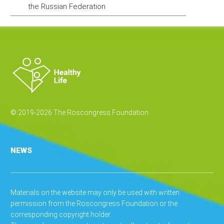
the Russian Federation
© 2019-2026 The Roscongress Foundation
NEWS
Materials on the website may only be used with written
permission from the Roscongress Foundation or the
corresponding copyright holder.