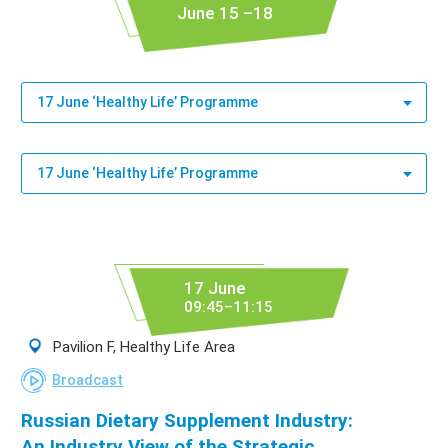
June 15 –18
17 June ‘Healthy Life’ Programme
17 June ‘Healthy Life’ Programme
17 June
09:45–11:15
Pavilion F, Healthy Life Area
Broadcast
Russian Dietary Supplement Industry:
An Industry View of the Strategic