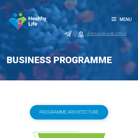
MENU
Personal web office
BUSINESS PROGRAMME
PROGRAMME ARCHITECTURE