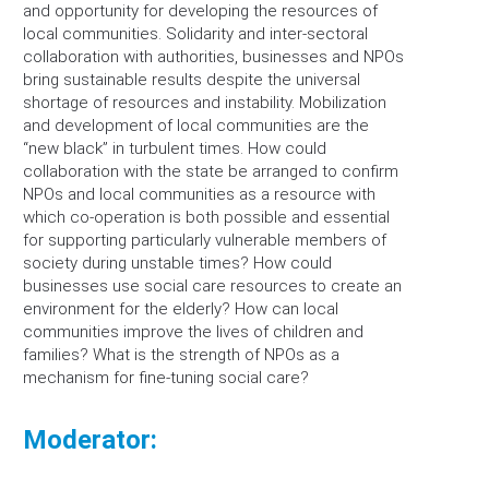
and opportunity for developing the resources of
local communities. Solidarity and inter-sectoral
collaboration with authorities, businesses and NPOs
bring sustainable results despite the universal
shortage of resources and instability. Mobilization
and development of local communities are the
“new black” in turbulent times. How could
collaboration with the state be arranged to confirm
NPOs and local communities as a resource with
which co-operation is both possible and essential
for supporting particularly vulnerable members of
society during unstable times? How could
businesses use social care resources to create an
environment for the elderly? How can local
communities improve the lives of children and
families? What is the strength of NPOs as a
mechanism for fine-tuning social care?
Moderator: