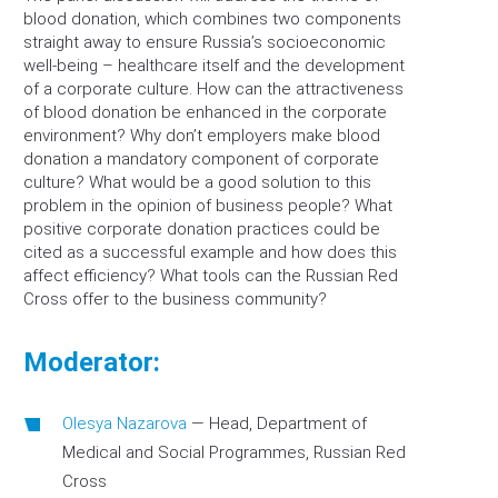
blood donation, which combines two components
straight away to ensure Russia’s socioeconomic
well-being – healthcare itself and the development
of a corporate culture. How can the attractiveness
of blood donation be enhanced in the corporate
environment? Why don’t employers make blood
donation a mandatory component of corporate
culture? What would be a good solution to this
problem in the opinion of business people? What
positive corporate donation practices could be
cited as a successful example and how does this
affect efficiency? What tools can the Russian Red
Cross offer to the business community?
Moderator:
Olesya Nazarova
—
Head, Department of
Medical and Social Programmes, Russian Red
Cross