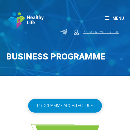
MENU
Personal web office
BUSINESS PROGRAMME
PROGRAMME ARCHITECTURE