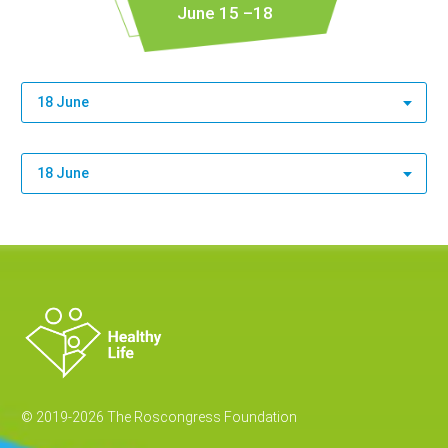
June 15 –18
18 June
18 June
© 2019-2026 The Roscongress Foundation