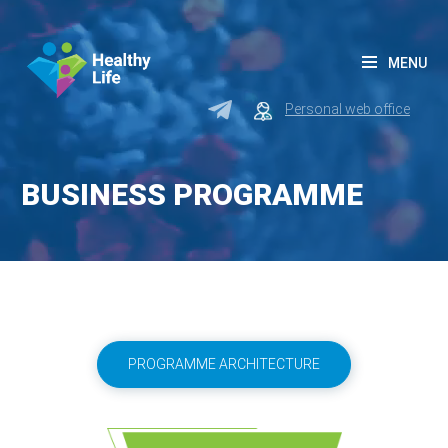
MENU
Personal web office
BUSINESS PROGRAMME
PROGRAMME ARCHITECTURE