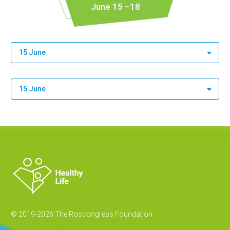
June 15 –18
15 June
15 June
© 2019-2026 The Roscongress Foundation