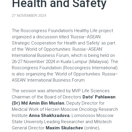
Health and Safety
27 NOVEMBER 2024
The Roscongress Foundation’s Healthy Life project
organized a discussion titled ‘Russia–ASEAN:
Strategic Cooperation for Health and Safety’ as part
of the ‘World of Opportunities: Russia–ASEAN’
International Business Forum, which is being held on
26-27 November 2024 in Kuala Lumpur (Malaysia). The
Roscongress Foundation (Roscongress International)
is also organizing the ‘World of Opportunities: Russia–
ASEAN’ International Business Forum.
The session was attended by MVP Life Sciences
Chairman of the Board of Directors
Dato’ Pahlawan
(Dr) Md Amin Bin Muslan
; Deputy Director for
Medical Work of Herzen Moscow Oncology Research
Institute
Anna Shakhzadova
; Lomonosov Moscow
State University Leading Researcher and Mitotech
General Director
Maxim Skulachev
(online);