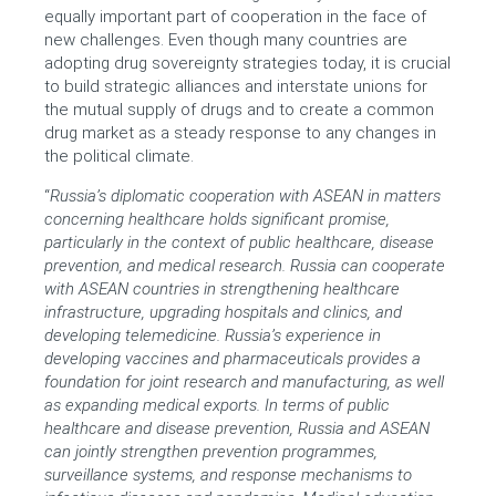
equally important part of cooperation in the face of
new challenges. Even though many countries are
adopting drug sovereignty strategies today, it is crucial
to build strategic alliances and interstate unions for
the mutual supply of drugs and to create a common
drug market as a steady response to any changes in
the political climate.
“
Russia’s diplomatic cooperation with ASEAN in matters
concerning healthcare holds significant promise,
particularly in the context of public healthcare, disease
prevention, and medical research. Russia can cooperate
with ASEAN countries in strengthening healthcare
infrastructure, upgrading hospitals and clinics, and
developing telemedicine. Russia’s experience in
developing vaccines and pharmaceuticals provides a
foundation for joint research and manufacturing, as well
as expanding medical exports. In terms of public
healthcare and disease prevention, Russia and ASEAN
can jointly strengthen prevention programmes,
surveillance systems, and response mechanisms to