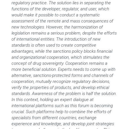
regulatory practice. The solution lies in separating the
functions of the developer, regulator, and user, which
would make it possible to conduct a systematic
assessment of the remote and mass consequences of
new technologies. However, the harmonization of
legislation remains a serious problem, despite the efforts
of international entities. The introduction of new
standards is often used to create competitive
advantages, while the sanctions policy blocks financial
and organizational cooperation, which stimulates the
concept of drug sovereignty. Cooperation remains a
more beneficial solution. Experts needs to come up with
alternative, sanctions-protected forms and channels of
cooperation, mutually recognize regulatory decisions,
verify the properties of products, and develop ethical
standards. Awareness of the problem is half the solution.
In this context, holding an expert dialogue at
international platforms such as this forum is becoming
crucial. Such platforms help to combine the efforts of
specialists from different countries, exchange
experience and knowledge, and develop joint strategies