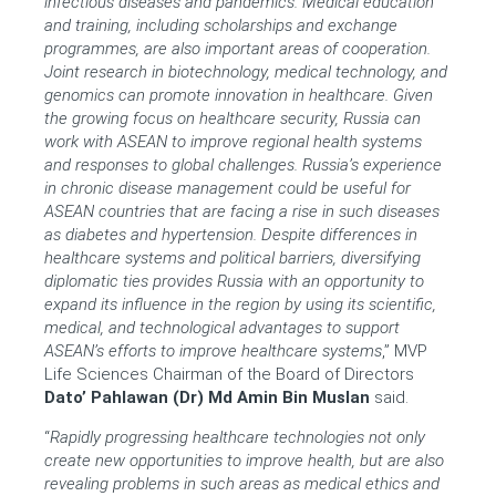
infectious diseases and pandemics. Medical education
and training, including scholarships and exchange
programmes, are also important areas of cooperation.
Joint research in biotechnology, medical technology, and
genomics can promote innovation in healthcare. Given
the growing focus on healthcare security, Russia can
work with ASEAN to improve regional health systems
and responses to global challenges. Russia’s experience
in chronic disease management could be useful for
ASEAN countries that are facing a rise in such diseases
as diabetes and hypertension. Despite differences in
healthcare systems and political barriers, diversifying
diplomatic ties provides Russia with an opportunity to
expand its influence in the region by using its scientific,
medical, and technological advantages to support
ASEAN’s efforts to improve healthcare systems
,”
MVP
Life Sciences Chairman of the Board of Directors
Dato’ Pahlawan (Dr) Md Amin Bin Muslan
said.
“
Rapidly progressing healthcare technologies not only
create new opportunities to improve health, but are also
revealing problems in such areas as medical ethics and