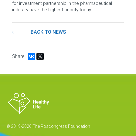
for investment partnership in the pharmaceutical
industry have the highest priority today.
BACK TO NEWS
Share:
© 2019-2026 The Roscongress Foundation