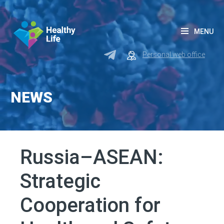
MENU
Personal web office
NEWS
Russia–ASEAN:
Strategic
Cooperation for