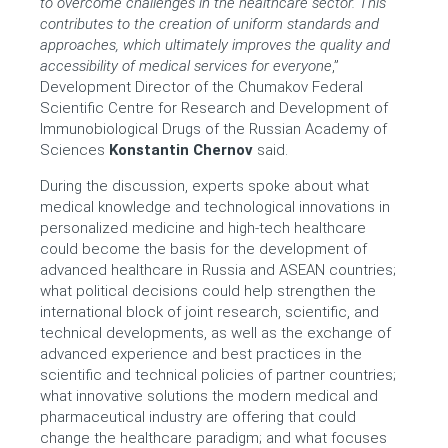
to overcome challenges in the healthcare sector. This
contributes to the creation of uniform standards and
approaches, which ultimately improves the quality and
accessibility of medical services for everyone
,”
Development Director of the Chumakov Federal
Scientific Centre for Research and Development of
Immunobiological Drugs of the Russian Academy of
Sciences
Konstantin Chernov
said.
During the discussion, experts spoke about what
medical knowledge and technological innovations in
personalized medicine and high-tech healthcare
could become the basis for the development of
advanced healthcare in Russia and ASEAN countries;
what political decisions could help strengthen the
international block of joint research, scientific, and
technical developments, as well as the exchange of
advanced experience and best practices in the
scientific and technical policies of partner countries;
what innovative solutions the modern medical and
pharmaceutical industry are offering that could
change the healthcare paradigm; and what focuses