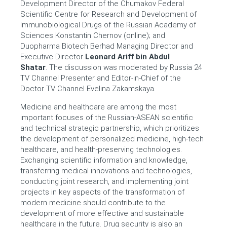
Development Director of the Chumakov Federal
Scientific Centre for Research and Development of
Immunobiological Drugs of the Russian Academy of
Sciences Konstantin Chernov (online); and
Duopharma Biotech Berhad Managing Director and
Executive Director
Leonard Ariff bin Abdul
Shatar
.
The discussion was moderated by Russia 24
TV Channel Presenter and Editor-in-Chief of the
Doctor TV Channel
Evelina Zakamskaya
.
Medicine and healthcare are among the most
important focuses of the Russian-ASEAN scientific
and technical strategic partnership, which prioritizes
the development of personalized medicine, high-tech
healthcare, and health-preserving technologies.
Exchanging scientific information and knowledge,
transferring medical innovations and technologies,
conducting joint research, and implementing joint
projects in key aspects of the transformation of
modern medicine should contribute to the
development of more effective and sustainable
healthcare in the future. Drug security is also an