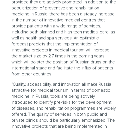
provided they are actively promoted. In addition to the
popularization of preventive and rehabilitation
medicine in Russia, there has been a steady increase
in the number of innovative medical centres that
provide patients with a wide range of services,
including both planned and high-tech medical care, as
well as health and spa services. An optimistic
forecast predicts that the implementation of
innovative projects in medical tourism will increase
the market size by 2.7 times in the coming years,
which will bolster the position of Russian drugs on the
international stage and facilitate the influx of patients
from other countries.
“Quality, accessibility, and innovation all make Russia
attractive for medical tourism in terms of domestic
medicine. In Russia, tools are being actively
introduced to identify pre-risks for the development
of diseases, and rehabilitation programmes are widely
offered. The quality of services in both public and
private clinics should be particularly emphasized. The
innovative projects that are being implemented in