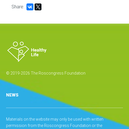
Share:
© 2019-2026 The Roscongress Foundation
NEWS
Materials on the website may only be used with written
permission from the Roscongress Foundation or the