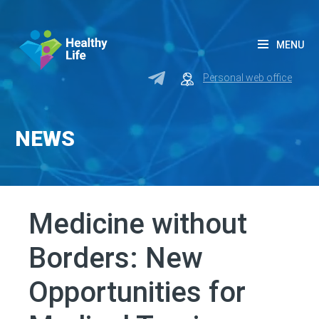
MENU
Personal web office
NEWS
Medicine without
Borders: New
Opportunities for