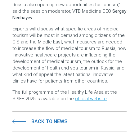
Russia also open up new opportunities for tourism,”
said the session moderator, VTB Medicine CEO
Sergey
Nechayev
.
Experts will discuss what specific areas of medical
tourism will be most in demand among citizens of the
CIS and the Middle East, what measures are needed
to increase the flow of medical tourism to Russia, how
innovative healthcare projects are influencing the
development of medical tourism, the outlook for the
development of health and spa tourism in Russia, and
what kind of appeal the latest national innovative
clinics have for patients from other countries.
The full programme of the Healthy Life Area at the
SPIEF 2025 is available on the
official website
.
BACK TO NEWS