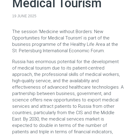
Medical Tourism
19 JUNE 2025
The session ‘Medicine without Borders: New
Opportunities for Medical Tourism’ is part of the
business programme of the Healthy Life Area at the
St. Petersburg International Economic Forum.
Russia has enormous potential for the development
of medical tourism due to its patient-centred
approach, the professional skills of medical workers,
high-quality service, and the availability and
effectiveness of advanced healthcare technologies. A
partnership between business, government, and
science offers new opportunities to export medical
services and attract patients to Russia from other
countries, particularly from the CIS and the Middle
East. By 2030, the medical services market is
expected to double in terms of the number of
patients and triple in terms of financial indicators,