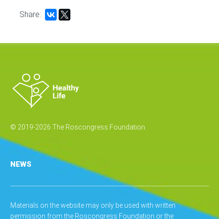
Share:
© 2019-2026 The Roscongress Foundation
NEWS
Materials on the website may only be used with written
permission from the Roscongress Foundation or the