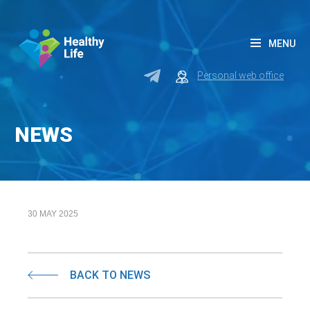
MENU
Personal web office
NEWS
30 MAY 2025
BACK TO NEWS