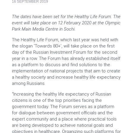
16 SEPTEMBER 2019
The dates have been set for the Healthy Life Forum. The
event will take place on 12 February 2020 at the Olympic
Park Main Media Centre in Sochi.
The Healthy Life Forum, which last year was held with
the slogan ‘Towards 80+’, will take place on the first
day of the Russian Investment Forum for the second
year in a row. The Forum has already established itself
as a platform to discuss and find solutions to the
implementation of national projects that aim to create
a healthy society and increase healthy life expectancy
among Russians.
“Increasing the healthy life expectancy of Russian
citizens is one of the top priorities facing the
government today. The Forum serves as a platform
for dialogue between government officials and the
expert community and a place where practical tools
are being developed to achieve national goals and
objectives in healthcare. Organizing such platforms for