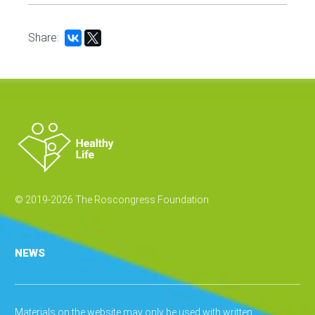
Share:
© 2019-2026 The Roscongress Foundation
NEWS
Materials on the website may only be used with written