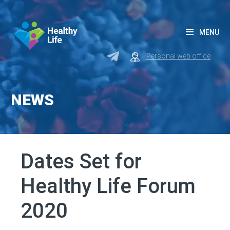
MENU
Personal web office
NEWS
Dates Set for
Healthy Life Forum
2020