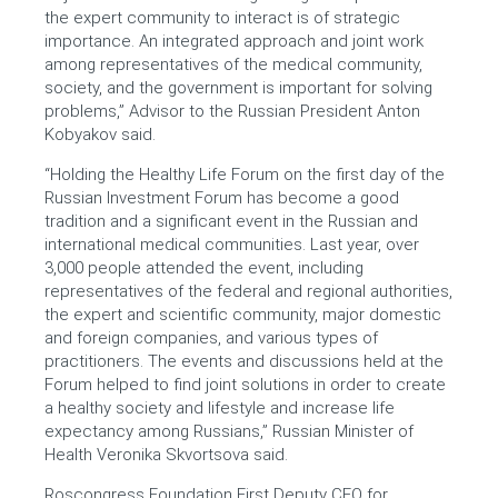
the expert community to interact is of strategic
importance. An integrated approach and joint work
among representatives of the medical community,
society, and the government is important for solving
problems,” Advisor to the Russian President Anton
Kobyakov said.
“Holding the Healthy Life Forum on the first day of the
Russian Investment Forum has become a good
tradition and a significant event in the Russian and
international medical communities. Last year, over
3,000 people attended the event, including
representatives of the federal and regional authorities,
the expert and scientific community, major domestic
and foreign companies, and various types of
practitioners. The events and discussions held at the
Forum helped to find joint solutions in order to create
a healthy society and lifestyle and increase life
expectancy among Russians,” Russian Minister of
Health Veronika Skvortsova said.
Roscongress Foundation First Deputy CEO for