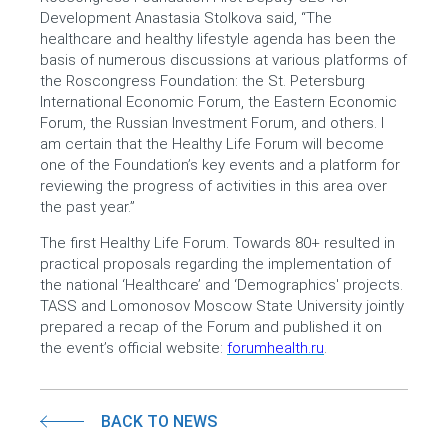
Development Anastasia Stolkova said, “The
healthcare and healthy lifestyle agenda has been the
basis of numerous discussions at various platforms of
the Roscongress Foundation: the St. Petersburg
International Economic Forum, the Eastern Economic
Forum, the Russian Investment Forum, and others. I
am certain that the Healthy Life Forum will become
one of the Foundation’s key events and a platform for
reviewing the progress of activities in this area over
the past year.”
The first Healthy Life Forum. Towards 80+ resulted in
practical proposals regarding the implementation of
the national ‘Healthcare’ and ‘Demographics' projects.
TASS and Lomonosov Moscow State University jointly
prepared a recap of the Forum and published it on
the event’s official website:
forumhealth.ru
.
BACK TO NEWS