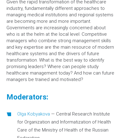
Given the rapid transformation of the healthcare
industry, fundamentally different approaches to
managing medical institutions and regional systems
are becoming more and more important.
Governments are increasingly concerned about
who is at the helm at the local level. Competitive
managers who combine strong management skills
and key expertise are the main resource of modern
healthcare systems and the drivers of future
transformation. What is the best way to identify
promising leaders? Where can people study
healthcare management today? And how can future
managers be trained and motivated?
Moderators:
Olga Kobyakova
—
Central Research Institute
for Organization and Informatization of Health
Care of the Ministry of Health of the Russian