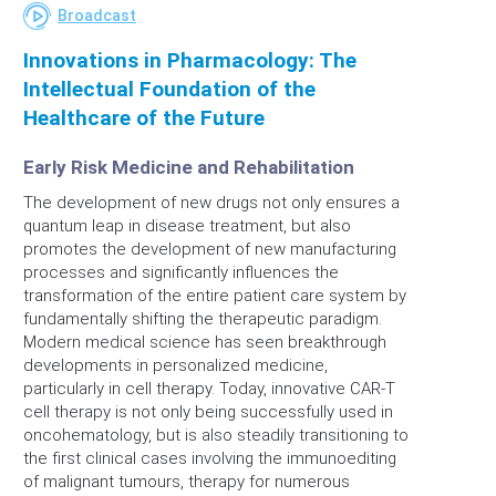
Broadcast
Innovations in Pharmacology: The
Intellectual Foundation of the
Healthcare of the Future
Early Risk Medicine and Rehabilitation
The development of new drugs not only ensures a
quantum leap in disease treatment, but also
promotes the development of new manufacturing
processes and significantly influences the
transformation of the entire patient care system by
fundamentally shifting the therapeutic paradigm.
Modern medical science has seen breakthrough
developments in personalized medicine,
particularly in cell therapy. Today, innovative CAR-T
cell therapy is not only being successfully used in
oncohematology, but is also steadily transitioning to
the first clinical cases involving the immunoediting
of malignant tumours, therapy for numerous