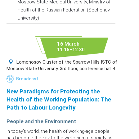
Moscow State Medical University, Ministry of
Health of the Russian Federation (Sechenov
University)
16 March
11:15–12:30
Lomonosov Cluster of the Sparrow Hills ISTC of
Moscow State University, 3rd floor, conference hall 4
Broadcast
New Paradigms for Protecting the
Health of the Working Population: The
Path to Labour Longevity
People and the Environment
In today’s world, the health of working-age people
has become the key to the wellbeing of society as