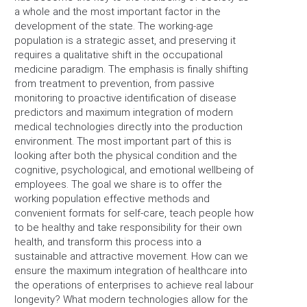
a whole and the most important factor in the
development of the state. The working-age
population is a strategic asset, and preserving it
requires a qualitative shift in the occupational
medicine paradigm. The emphasis is finally shifting
from treatment to prevention, from passive
monitoring to proactive identification of disease
predictors and maximum integration of modern
medical technologies directly into the production
environment. The most important part of this is
looking after both the physical condition and the
cognitive, psychological, and emotional wellbeing of
employees. The goal we share is to offer the
working population effective methods and
convenient formats for self-care, teach people how
to be healthy and take responsibility for their own
health, and transform this process into a
sustainable and attractive movement. How can we
ensure the maximum integration of healthcare into
the operations of enterprises to achieve real labour
longevity? What modern technologies allow for the