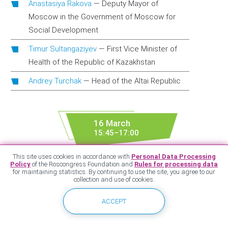
Anastasiya Rakova
—
Deputy Mayor of
Moscow in the Government of Moscow for
Social Development
Timur Sultangaziyev
—
First Vice Minister of
Health of the Republic of Kazakhstan
Andrey Turchak
—
Head of the Altai Republic
16 March
15:45–17:00
Lomonosov Cluster of the Sparrow Hills ISTC of
This site uses cookies in accordance with
Personal Data Processing
Moscow State University, 1st floor, conference hall 1
Policy
of the Roscongress Foundation and
Rules for processing data
for maintaining statistics. By continuing to use the site, you agree to our
collection and use of cookies.
Broadcast
Special Conditions – Special
ACCEPT
Programmes: Healthcare in the Far
East