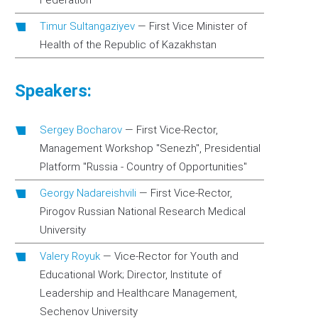
Federation
Timur Sultangaziyev
—
First Vice Minister of
Health of the Republic of Kazakhstan
Speakers:
Sergey Bocharov
—
First Vice-Rector,
Management Workshop "Senezh", Presidential
Platform "Russia - Country of Opportunities"
Georgy Nadareishvili
—
First Vice-Rector,
Pirogov Russian National Research Medical
University
Valery Royuk
—
Vice-Rector for Youth and
Educational Work; Director, Institute of
Leadership and Healthcare Management,
Sechenov University