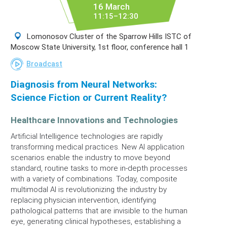
16 March
11:15–12:30
Lomonosov Cluster of the Sparrow Hills ISTC of
Moscow State University, 1st floor, conference hall 1
Broadcast
Diagnosis from Neural Networks:
Science Fiction or Current Reality?
Healthcare Innovations and Technologies
Artificial Intelligence technologies are rapidly
transforming medical practices. New AI application
scenarios enable the industry to move beyond
standard, routine tasks to more in-depth processes
with a variety of combinations. Today, composite
multimodal AI is revolutionizing the industry by
replacing physician intervention, identifying
pathological patterns that are invisible to the human
eye, generating clinical hypotheses, establishing a