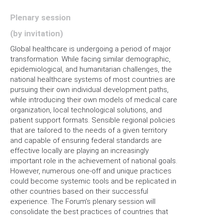
Plenary session
(by invitation)
Global healthcare is undergoing a period of major
transformation. While facing similar demographic,
epidemiological, and humanitarian challenges, the
national healthcare systems of most countries are
pursuing their own individual development paths,
while introducing their own models of medical care
organization, local technological solutions, and
patient support formats. Sensible regional policies
that are tailored to the needs of a given territory
and capable of ensuring federal standards are
effective locally are playing an increasingly
important role in the achievement of national goals.
However, numerous one-off and unique practices
could become systemic tools and be replicated in
other countries based on their successful
experience. The Forum’s plenary session will
consolidate the best practices of countries that