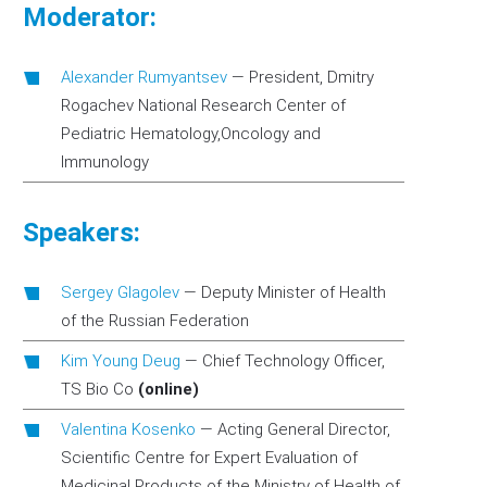
Moderator:
Аlexander Rumyantsev
—
President, Dmitry
Rogachev National Research Center of
Pediatric Hematology,Oncology and
Immunology
Speakers:
Sergey Glagolev
—
Deputy Minister of Health
of the Russian Federation
Kim Young Deug
—
Chief Technology Officer,
TS Bio Co
(online)
Valentina Kosenko
—
Acting General Director,
Scientific Centre for Expert Evaluation of
Medicinal Products of the Ministry of Health of