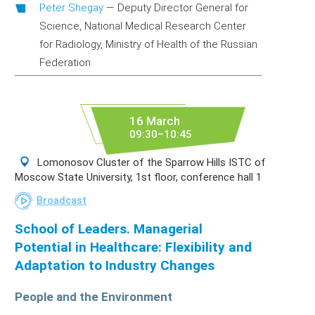
Peter Shegay
—
Deputy Director General for
Science, National Medical Research Center
for Radiology, Ministry of Health of the Russian
Federation
16 March
09:30–10:45
Lomonosov Cluster of the Sparrow Hills ISTC of
Moscow State University, 1st floor, conference hall 1
Broadcast
School of Leaders. Managerial
Potential in Healthcare: Flexibility and
Adaptation to Industry Changes
People and the Environment