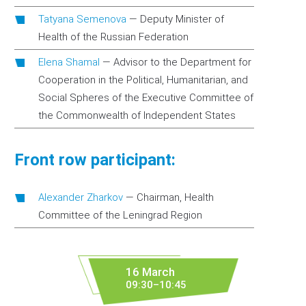
Tatyana Semenova
—
Deputy Minister of
Health of the Russian Federation
Elena Shamal
—
Advisor to the Department for
Cooperation in the Political, Humanitarian, and
Social Spheres of the Executive Committee of
the Commonwealth of Independent States
Front row participant:
Alexander Zharkov
—
Chairman, Health
Committee of the Leningrad Region
16 March
09:30–10:45