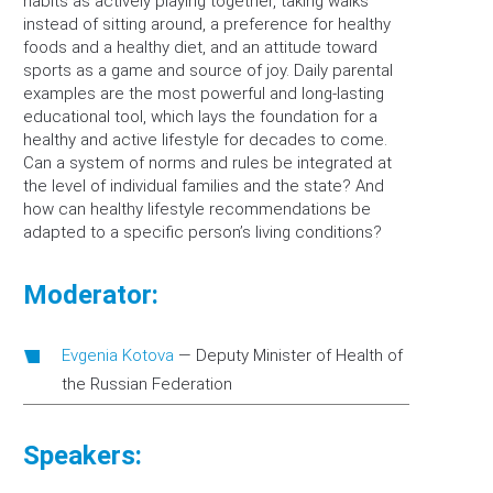
habits as actively playing together, taking walks
instead of sitting around, a preference for healthy
foods and a healthy diet, and an attitude toward
sports as a game and source of joy. Daily parental
examples are the most powerful and long-lasting
educational tool, which lays the foundation for a
healthy and active lifestyle for decades to come.
Can a system of norms and rules be integrated at
the level of individual families and the state? And
how can healthy lifestyle recommendations be
adapted to a specific person’s living conditions?
Moderator:
Evgenia Kotova
—
Deputy Minister of Health of
the Russian Federation
Speakers: