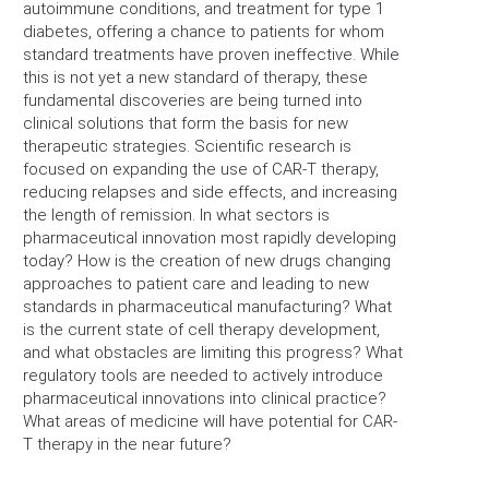
autoimmune conditions, and treatment for type 1
diabetes, offering a chance to patients for whom
standard treatments have proven ineffective. While
this is not yet a new standard of therapy, these
fundamental discoveries are being turned into
clinical solutions that form the basis for new
therapeutic strategies. Scientific research is
focused on expanding the use of CAR-T therapy,
reducing relapses and side effects, and increasing
the length of remission. In what sectors is
pharmaceutical innovation most rapidly developing
today? How is the creation of new drugs changing
approaches to patient care and leading to new
standards in pharmaceutical manufacturing? What
is the current state of cell therapy development,
and what obstacles are limiting this progress? What
regulatory tools are needed to actively introduce
pharmaceutical innovations into clinical practice?
What areas of medicine will have potential for CAR-
T therapy in the near future?