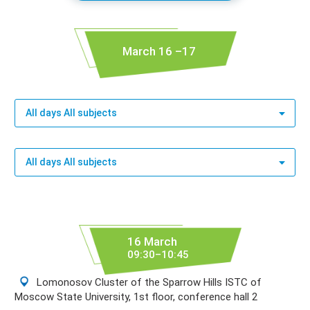
March 16 –17
All days All subjects
All days All subjects
16 March
09:30–10:45
Lomonosov Cluster of the Sparrow Hills ISTC of
Moscow State University, 1st floor, conference hall 2