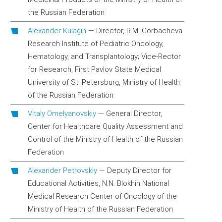
the Russian Federation
Alexander Kulagin
—
Director, R.M. Gorbacheva
Research Institute of Pediatric Oncology,
Hematology, and Transplantology; Vice-Rector
for Research, First Pavlov State Medical
University of St. Petersburg, Ministry of Health
of the Russian Federation
Vitaly Omelyanovskiy
—
General Director,
Center for Healthcare Quality Assessment and
Control of the Ministry of Health of the Russian
Federation
Alexander Petrovskiy
—
Deputy Director for
Educational Activities, N.N. Blokhin National
Medical Research Center of Oncology оf the
Ministry of Health of the Russian Federation