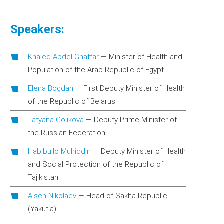
Speakers:
Khaled Abdel Ghaffar
—
Minister of Health and
Population of the Arab Republic of Egypt
Elena Bogdan
—
First Deputy Minister of Health
of the Republic of Belarus
Tatyana Golikova
—
Deputy Prime Minister of
the Russian Federation
Habibullo Muhiddin
—
Deputy Minister of Health
and Social Protection of the Republic of
Tajikistan
Aisen Nikolaev
—
Head of Sakha Republic
(Yakutia)