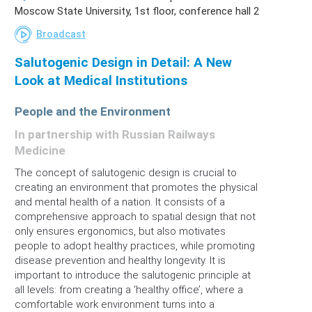
Moscow State University, 1st floor, conference hall 2
Broadcast
Salutogenic Design in Detail: A New
Look at Medical Institutions
People and the Environment
In partnership with Russian Railways
Medicine
The concept of salutogenic design is crucial to
creating an environment that promotes the physical
and mental health of a nation. It consists of a
comprehensive approach to spatial design that not
only ensures ergonomics, but also motivates
people to adopt healthy practices, while promoting
disease prevention and healthy longevity. It is
important to introduce the salutogenic principle at
all levels: from creating a ‘healthy office’, where a
comfortable work environment turns into a