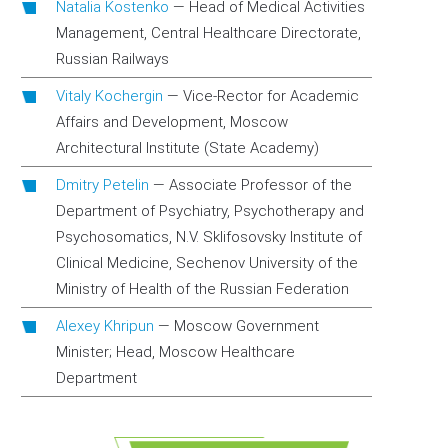
Natalia Kostenko
—
Head of Medical Activities
Management, Central Healthcare Directorate,
Russian Railways
Vitaly Kochergin
—
Vice-Rector for Academic
Affairs and Development, Moscow
Architectural Institute (State Academy)
Dmitry Petelin
—
Associate Professor of the
Department of Psychiatry, Psychotherapy and
Psychosomatics, N.V. Sklifosovsky Institute of
Clinical Medicine, Sechenov University of the
Ministry of Health of the Russian Federation
Alexey Khripun
—
Moscow Government
Minister; Head, Moscow Healthcare
Department