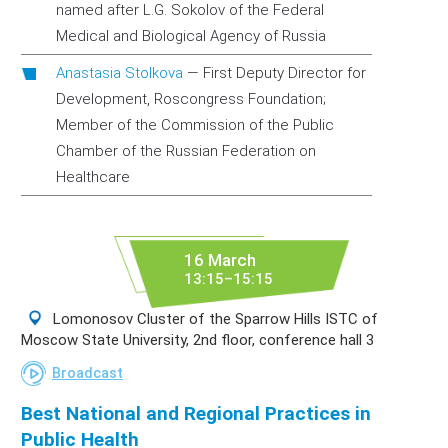
named after L.G. Sokolov of the Federal
Medical and Biological Agency of Russia
Anastasia Stolkova
—
First Deputy Director for
Development, Roscongress Foundation;
Member of the Commission of the Public
Chamber of the Russian Federation on
Healthcare
16 March
13:15–15:15
Lomonosov Cluster of the Sparrow Hills ISTC of
Moscow State University, 2nd floor, conference hall 3
Broadcast
Best National and Regional Practices in
Public Health