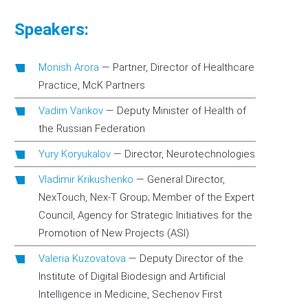
Speakers:
Monish Arora
—
Partner, Director of Healthcare
Practice, McK Partners
Vadim Vankov
—
Deputy Minister of Health of
the Russian Federation
Yury Koryukalov
—
Director, Neurotechnologies
Vladimir Krikushenko
—
General Director,
NexTouch, Nex-T Group; Member of the Expert
Council, Agency for Strategic Initiatives for the
Promotion of New Projects (ASI)
Valeria Kuzovatova
—
Deputy Director of the
Institute of Digital Biodesign and Artificial
Intelligence in Medicine, Sechenov First