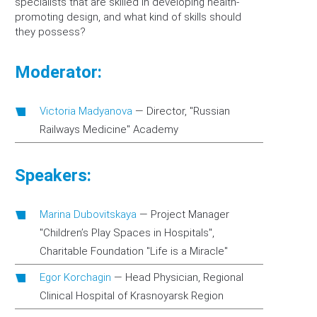
specialists that are skilled in developing health-
promoting design, and what kind of skills should
they possess?
Moderator:
Victoria Madyanova
—
Director, "Russian
Railways Medicine" Academy
Speakers:
Marina Dubovitskaya
—
Project Manager
"Children’s Play Spaces in Hospitals",
Charitable Foundation "Life is a Miracle"
Egor Korchagin
—
Head Physician, Regional
Clinical Hospital of Krasnoyarsk Region