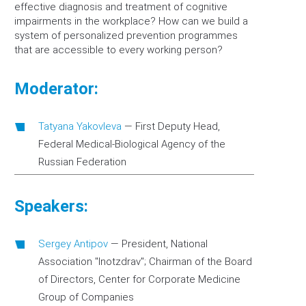
effective diagnosis and treatment of cognitive
impairments in the workplace? How can we build a
system of personalized prevention programmes
that are accessible to every working person?
Moderator:
Tatyana Yakovleva
—
First Deputy Head,
Federal Medical-Biological Agency of the
Russian Federation
Speakers:
Sergey Antipov
—
President, National
Association "Inotzdrav"; Chairman of the Board
of Directors, Center for Corporate Medicine
Group of Companies