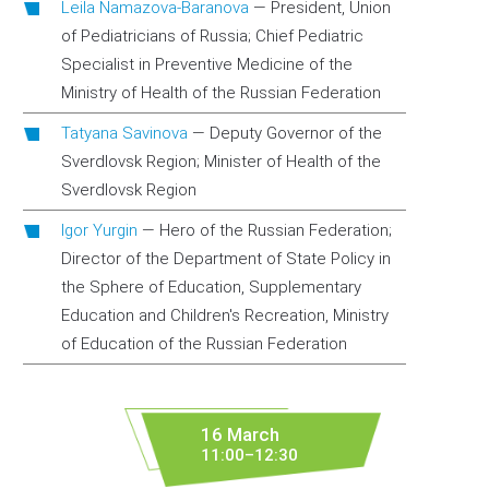
Leila Namazova-Baranova
—
President, Union
of Pediatricians of Russia; Chief Pediatric
Specialist in Preventive Medicine of the
Ministry of Health of the Russian Federation
Tatyana Savinova
—
Deputy Governor of the
Sverdlovsk Region; Minister of Health of the
Sverdlovsk Region
Igor Yurgin
—
Hero of the Russian Federation;
Director of the Department of State Policy in
the Sphere of Education, Supplementary
Education and Children's Recreation, Ministry
of Education of the Russian Federation
16 March
11:00–12:30