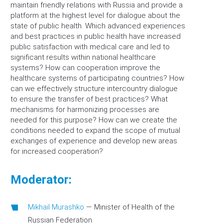
maintain friendly relations with Russia and provide a
platform at the highest level for dialogue about the
state of public health. Which advanced experiences
and best practices in public health have increased
public satisfaction with medical care and led to
significant results within national healthcare
systems? How can cooperation improve the
healthcare systems of participating countries? How
can we effectively structure intercountry dialogue
to ensure the transfer of best practices? What
mechanisms for harmonizing processes are
needed for this purpose? How can we create the
conditions needed to expand the scope of mutual
exchanges of experience and develop new areas
for increased cooperation?
Moderator:
Mikhail Murashko
—
Minister of Health of the
Russian Federation