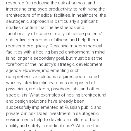
resource for reducing the risk of burnout and
increasing employee productivity, to rethinking the
architecture of medical facilities. In healthcare, the
salutogenic approach is particularly significant:
studies confirm that the aesthetics and
functionality of space directly influence patients’
subjective perception of illness and help them
recover more quickly. Designing modern medical
facilities with a healing-based environment in mind
is no longer a secondary goal, but must be at the
forefront of the industry’s strategic development
agenda. However, implementing such
comprehensive solutions requires coordinated
work by interdisciplinary teams comprised of
physicians, architects, psychologists, and other
specialists. What examples of healing architectural
and design solutions have already been
successfully implemented at Russian public and
private clinics? Does investment in salutogenic
environments help to develop a culture of both
quality and safety in medical care? Who are the