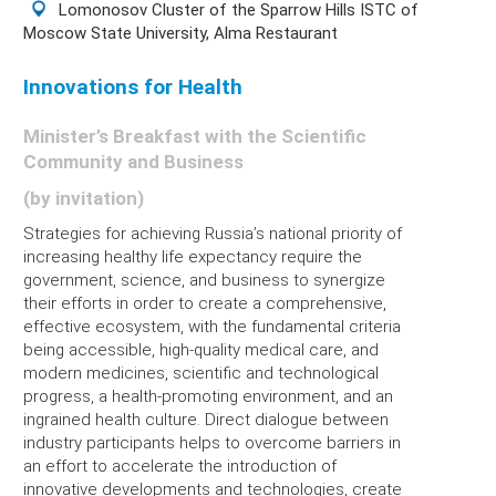
Lomonosov Cluster of the Sparrow Hills ISTC of
Moscow State University, Alma Restaurant
Innovations for Health
Minister’s Breakfast with the Scientific
Community and Business
(by invitation)
Strategies for achieving Russia’s national priority of
increasing healthy life expectancy require the
government, science, and business to synergize
their efforts in order to create a comprehensive,
effective ecosystem, with the fundamental criteria
being accessible, high-quality medical care, and
modern medicines, scientific and technological
progress, a health-promoting environment, and an
ingrained health culture. Direct dialogue between
industry participants helps to overcome barriers in
an effort to accelerate the introduction of
innovative developments and technologies, create