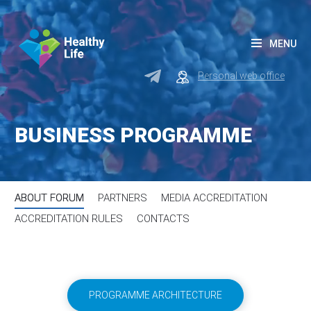
MENU
Personal web office
BUSINESS PROGRAMME
ABOUT FORUM
PARTNERS
MEDIA ACCREDITATION
ACCREDITATION RULES
СONTACTS
PROGRAMME ARCHITECTURE