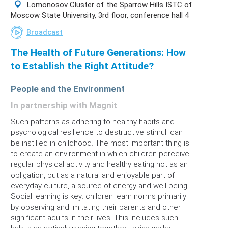
Lomonosov Cluster of the Sparrow Hills ISTC of
Moscow State University, 3rd floor, conference hall 4
Broadcast
The Health of Future Generations: How
to Establish the Right Attitude?
People and the Environment
In partnership with Magnit
Such patterns as adhering to healthy habits and
psychological resilience to destructive stimuli can
be instilled in childhood. The most important thing is
to create an environment in which children perceive
regular physical activity and healthy eating not as an
obligation, but as a natural and enjoyable part of
everyday culture, a source of energy and well-being.
Social learning is key: children learn norms primarily
by observing and imitating their parents and other
significant adults in their lives. This includes such