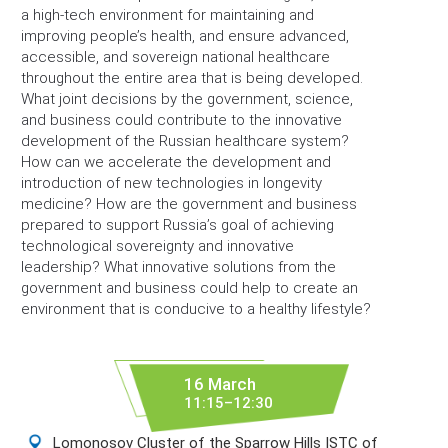
a high-tech environment for maintaining and
improving people’s health, and ensure advanced,
accessible, and sovereign national healthcare
throughout the entire area that is being developed.
What joint decisions by the government, science,
and business could contribute to the innovative
development of the Russian healthcare system?
How can we accelerate the development and
introduction of new technologies in longevity
medicine? How are the government and business
prepared to support Russia’s goal of achieving
technological sovereignty and innovative
leadership? What innovative solutions from the
government and business could help to create an
environment that is conducive to a healthy lifestyle?
16 March
11:15–12:30
Lomonosov Cluster of the Sparrow Hills ISTC of