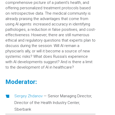
comprehensive picture of a patient’s health, and
offering personalized treatment protocols based
on retrospective data. The medical community is
already praising the advantages that come from
using AI agents: increased accuracy in identifying
pathologies, a reduction in false positives, and cost-
effectiveness. However, there are still numerous
ethical and regulatory questions that experts plan to
discuss during the session. Will AI remain a
physician’s ally, or will it become a source of new
systemic risks? What does Russia’s experience
with AI developments suggest? And is there a limit
to the development of AI in healthcare?
Moderator:
Sergey Zhdanov
—
Senior Managing Director,
Director of the Health Industry Center,
Sberbank