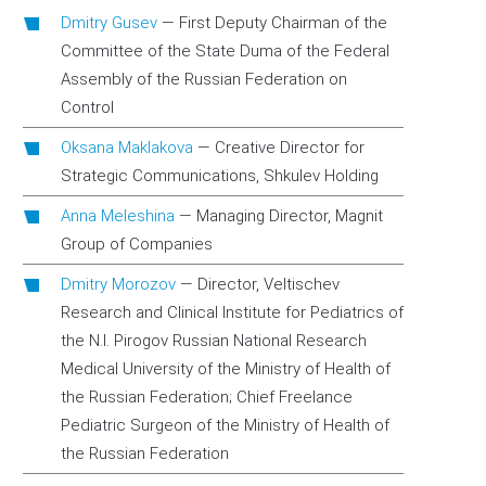
Dmitry Gusev
—
First Deputy Chairman of the
Committee of the State Duma of the Federal
Assembly of the Russian Federation on
Control
Oksana Maklakova
—
Creative Director for
Strategic Communications, Shkulev Holding
Anna Meleshina
—
Managing Director, Magnit
Group of Companies
Dmitry Morozov
—
Director, Veltischev
Research and Clinical Institute for Pediatrics of
the N.I. Pirogov Russian National Research
Medical University of the Ministry of Health of
the Russian Federation; Chief Freelance
Pediatric Surgeon of the Ministry of Health of
the Russian Federation