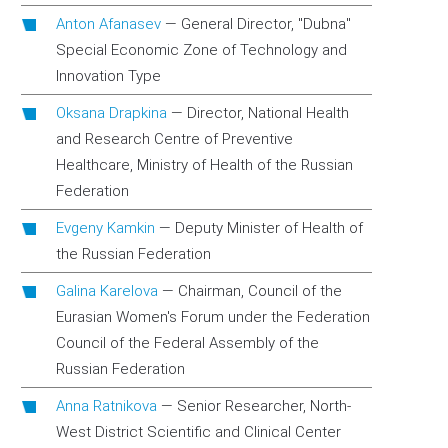
Anton Afanasev
—
General Director, "Dubna"
Special Economic Zone of Technology and
Innovation Type
Oksana Drapkina
—
Director, National Health
and Research Centre of Preventive
Healthcare, Ministry of Health of the Russian
Federation
Evgeny Kamkin
—
Deputy Minister of Health of
the Russian Federation
Galina Karelova
—
Chairman, Council of the
Eurasian Women's Forum under the Federation
Council of the Federal Assembly of the
Russian Federation
Anna Ratnikova
—
Senior Researcher, North-
West District Scientific and Clinical Center