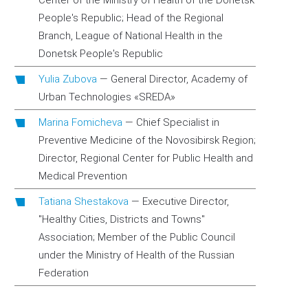
Center of the Ministry of Health of the Donetsk
People's Republic; Head of the Regional
Branch, League of National Health in the
Donetsk People's Republic
Yulia Zubova
—
General Director, Academy of
Urban Technologies «SREDA»
Marina Fomicheva
—
Chief Specialist in
Preventive Medicine of the Novosibirsk Region;
Director, Regional Center for Public Health and
Medical Prevention
Tatiana Shestakova
—
Executive Director,
"Healthy Cities, Districts and Towns"
Association; Member of the Public Council
under the Ministry of Health of the Russian
Federation