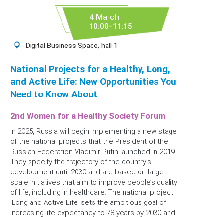
4 March
10:00–11:15
Digital Business Space, hall 1
National Projects for a Healthy, Long,
and Active Life: New Opportunities You
Need to Know About
2nd Women for a Healthy Society Forum
In 2025, Russia will begin implementing a new stage
of the national projects that the President of the
Russian Federation Vladimir Putin launched in 2019.
They specify the trajectory of the country’s
development until 2030 and are based on large-
scale initiatives that aim to improve people’s quality
of life, including in healthcare. The national project
‘Long and Active Life’ sets the ambitious goal of
increasing life expectancy to 78 years by 2030 and