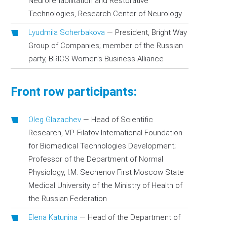
Neurorehabilitation and Restorative
Technologies, Research Center of Neurology
Lyudmila Scherbakova
—
President, Bright Way
Group of Companies; member of the Russian
party, BRICS Women's Business Alliance
Front row participants:
Oleg Glazachev
—
Head of Scientific
Research, V.P. Filatov International Foundation
for Biomedical Technologies Development;
Professor of the Department of Normal
Physiology, I.M. Sechenov First Moscow State
Medical University of the Ministry of Health of
the Russian Federation
Elena Katunina
—
Head of the Department of