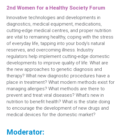
2nd Women for a Healthy Society Forum
Innovative technologies and developments in
diagnostics, medical equipment, medications,
cutting-edge medical centres, and proper nutrition
are vital to remaining healthy, coping with the stress
of everyday life, tapping into your body’s natural
reserves, and overcoming illness. Industry
regulators help implement cutting-edge domestic
developments to improve quality of life. What are
the new approaches to genetic diagnosis and
therapy? What new diagnostic procedures have a
place in treatment? What modern methods exist for
managing allergies? What methods are there to
prevent and treat viral diseases? What’s new in
nutrition to benefit health? What is the state doing
to encourage the development of new drugs and
medical devices for the domestic market?
Moderator: