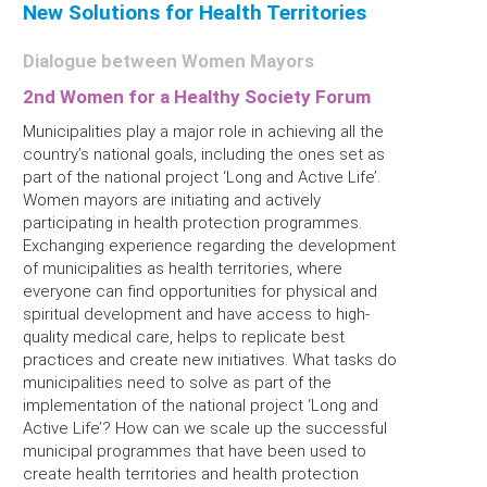
New Solutions for Health Territories
Dialogue between Women Mayors
2nd Women for a Healthy Society Forum
Municipalities play a major role in achieving all the
country’s national goals, including the ones set as
part of the national project ‘Long and Active Life’.
Women mayors are initiating and actively
participating in health protection programmes.
Exchanging experience regarding the development
of municipalities as health territories, where
everyone can find opportunities for physical and
spiritual development and have access to high-
quality medical care, helps to replicate best
practices and create new initiatives. What tasks do
municipalities need to solve as part of the
implementation of the national project ‘Long and
Active Life’? How can we scale up the successful
municipal programmes that have been used to
create health territories and health protection