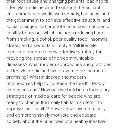
their root cause and changing patients’ bad habits.
Lifestyle medicine aims to change the cultural
environment and works with society, business, and
the government to achieve effective structural and
social changes that promote conscious choices of
healthy behaviour, which includes reducing harm
from smoking, alcohol, poor quality food, insomnia,
stress, and a sedentary lifestyle. Will lifestyle
medicine become a new effective strategy for
reducing the spread of non-communicable
diseases? What modern approaches and practices
in lifestyle medicine have proven to be the most
promising? What initiatives and modern
technologies help to increase the health literacy
among citizens? How can we build interdisciplinary
strategies of medical care for people who are
ready to change their daily habits in an effort to
improve their health? How can we systematically
and comprehensively motivate and educate
society about the principles of a healthy lifestyle?