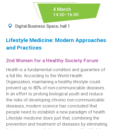
4 March
14:30–16:00
Digital Business Space, hall 1
Lifestyle Medicine: Modern Approaches
and Practices
2nd Women for a Healthy Society Forum
Health is a fundamental condition and guarantee of
a full life. According to the World Health
Organization, maintaining a healthy lifestyle could
prevent up to 80% of non-communicable diseases.
In an effort to prolong biological youth and reduce
the risks of developing chronic non-communicable
diseases, modern science has concluded that
people need to establish a new paradigm of health.
Lifestyle medicine does just that, combining the
prevention and treatment of diseases by eliminating