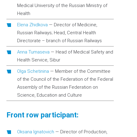
Medical University of the Russian Ministry of
Health
Elena Zhidkova
—
Director of Medicine,
Russian Railways; Head, Central Health
Directorate – branch of Russian Railways
Anna Tumaseva
—
Head of Medical Safety and
Health Service, Sibur
Olga Schetinina
—
Member of the Committee
of the Council of the Federation of the Federal
Assembly of the Russian Federation on
Science, Education and Culture
Front row participant:
Oksana Ignatovich
—
Director of Production,