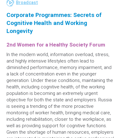
Broadcast
Corporate Programmes: Secrets of
Cognitive Health and Working
Longevity
2nd Women for a Healthy Society Forum
In the modern world, information overload, stress,
and highly intensive lifestyles often lead to
diminished performance, memory impairment, and
a lack of concentration even in the younger
generation. Under these conditions, maintaining the
health, including cognitive health, of the working
population is becoming an extremely urgent
objective for both the state and employers. Russia
is seeing a trending of the more proactive
monitoring of worker health, bringing medical care,
including rehabilitation, closer to the workplace, as
well as providing support for cognitive functions.
Given the shortage of human resources, employers