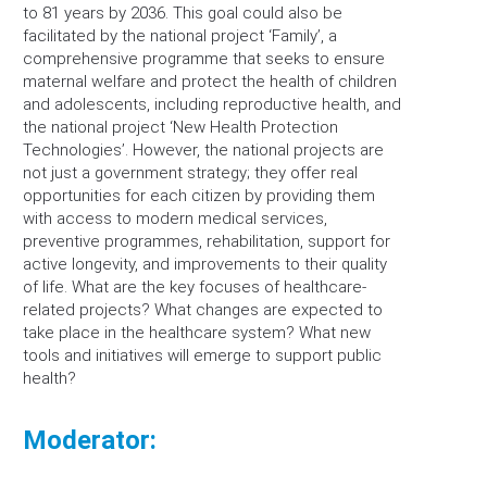
to 81 years by 2036. This goal could also be
facilitated by the national project ‘Family’, a
comprehensive programme that seeks to ensure
maternal welfare and protect the health of children
and adolescents, including reproductive health, and
the national project ‘New Health Protection
Technologies’. However, the national projects are
not just a government strategy; they offer real
opportunities for each citizen by providing them
with access to modern medical services,
preventive programmes, rehabilitation, support for
active longevity, and improvements to their quality
of life. What are the key focuses of healthcare-
related projects? What changes are expected to
take place in the healthcare system? What new
tools and initiatives will emerge to support public
health?
Moderator: