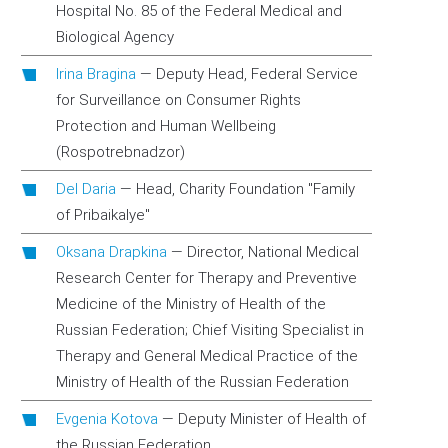
Hospital No. 85 of the Federal Medical and
Biological Agency
Irina Bragina
—
Deputy Head, Federal Service
for Surveillance on Consumer Rights
Protection and Human Wellbeing
(Rospotrebnadzor)
Del Daria
—
Head, Charity Foundation "Family
of Pribaikalye"
Oksana Drapkina
—
Director, National Medical
Research Center for Therapy and Preventive
Medicine of the Ministry of Health of the
Russian Federation; Chief Visiting Specialist in
Therapy and General Medical Practice of the
Ministry of Health of the Russian Federation
Evgenia Kotova
—
Deputy Minister of Health of
the Russian Federation