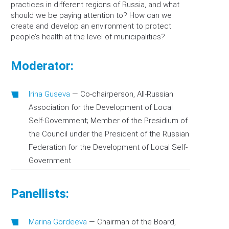
practices in different regions of Russia, and what
should we be paying attention to? How can we
create and develop an environment to protect
people’s health at the level of municipalities?
Moderator:
Irina Guseva
—
Co-chairperson, All-Russian
Association for the Development of Local
Self-Government; Member of the Presidium of
the Council under the President of the Russian
Federation for the Development of Local Self-
Government
Panellists:
Marina Gordeeva
—
Chairman of the Board,