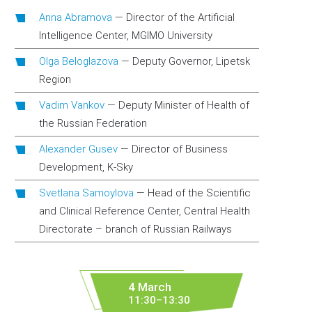
Anna Abramova
—
Director of the Artificial
Intelligence Center, MGIMO University
Olga Beloglazova
—
Deputy Governor, Lipetsk
Region
Vadim Vankov
—
Deputy Minister of Health of
the Russian Federation
Alexander Gusev
—
Director of Business
Development, K-Sky
Svetlana Samoylova
—
Head of the Scientific
and Clinical Reference Center, Central Health
Directorate – branch of Russian Railways
4 March
11:30–13:30