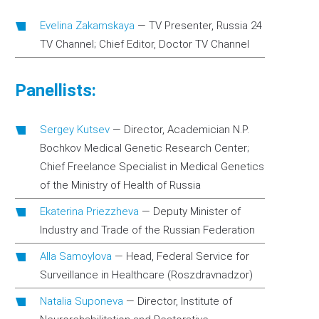
Evelina Zakamskaya
—
TV Presenter, Russia 24
TV Channel; Chief Editor, Doctor TV Channel
Panellists:
Sergey Kutsev
—
Director, Academician N.P.
Bochkov Medical Genetic Research Center;
Chief Freelance Specialist in Medical Genetics
of the Ministry of Health of Russia
Ekaterina Priezzheva
—
Deputy Minister of
Industry and Trade of the Russian Federation
Alla Samoylova
—
Head, Federal Service for
Surveillance in Healthcare (Roszdravnadzor)
Natalia Suponeva
—
Director, Institute of