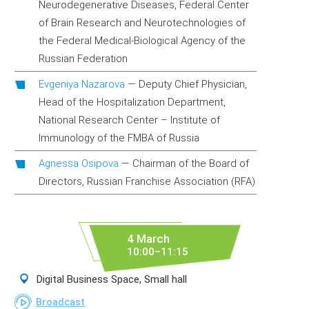
Neurodegenerative Diseases, Federal Center
of Brain Research and Neurotechnologies of
the Federal Medical-Biological Agency of the
Russian Federation
Evgeniya Nazarova
—
Deputy Chief Physician,
Head of the Hospitalization Department,
National Research Center – Institute of
Immunology of the FMBA of Russia
Agnessa Osipova
—
Chairman of the Board of
Directors, Russian Franchise Association (RFA)
4 March
10:00–11:15
Digital Business Space, Small hall
Broadcast