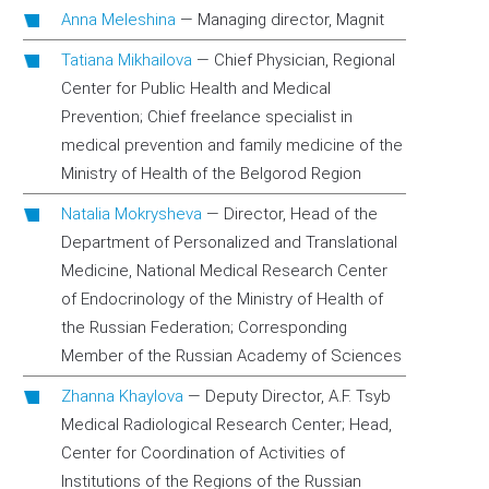
Anna Meleshina
—
Managing director, Magnit
Tatiana Mikhailova
—
Chief Physician, Regional
Center for Public Health and Medical
Prevention; Chief freelance specialist in
medical prevention and family medicine of the
Ministry of Health of the Belgorod Region
Natalia Mokrysheva
—
Director, Head of the
Department of Personalized and Translational
Medicine, National Medical Research Center
of Endocrinology of the Ministry of Health of
the Russian Federation; Corresponding
Member of the Russian Academy of Sciences
Zhanna Khaylova
—
Deputy Director, A.F. Tsyb
Medical Radiological Research Center; Head,
Center for Coordination of Activities of
Institutions of the Regions of the Russian