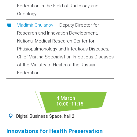
Federation in the Field of Radiology and
Oncology
Vladimir Chulanov
—
Deputy Director for
Research and Innovation Development,
National Medical Research Center for
Phtisiopulmonology and Infectious Diseases;
Chief Visiting Specialist on Infectious Diseases
of the Ministry of Health of the Russian
Federation
4 March
10:00–11:15
Digital Business Space, hall 2
Innovations for Health Preservation