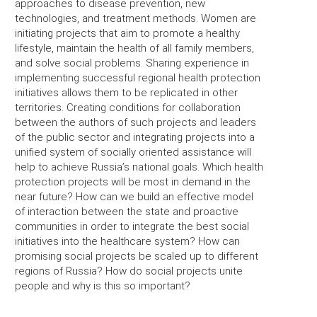
approaches to disease prevention, new
technologies, and treatment methods. Women are
initiating projects that aim to promote a healthy
lifestyle, maintain the health of all family members,
and solve social problems. Sharing experience in
implementing successful regional health protection
initiatives allows them to be replicated in other
territories. Creating conditions for collaboration
between the authors of such projects and leaders
of the public sector and integrating projects into a
unified system of socially oriented assistance will
help to achieve Russia’s national goals. Which health
protection projects will be most in demand in the
near future? How can we build an effective model
of interaction between the state and proactive
communities in order to integrate the best social
initiatives into the healthcare system? How can
promising social projects be scaled up to different
regions of Russia? How do social projects unite
people and why is this so important?