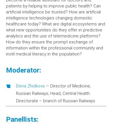
become a reliable assistant for doctors and
patients by helping to improve public health? Can
artificial intelligence be trusted? How are artificial
intelligence technologies changing domestic
healthcare today? What are digital ecosystems and
what new opportunities do they offer in predictive
analytics and the use of telemedicine platforms?
How do they ensure the prompt exchange of
information within the professional community and
instil medical literacy in the population?
Moderator:
Elena Zhidkova
—
Director of Medicine,
Russian Railways; Head, Central Health
Directorate – branch of Russian Railways
Panellists: