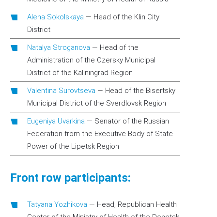
Alena Sokolskaya
—
Head of the Klin City
District
Natalya Stroganova
—
Head of the
Administration of the Ozersky Municipal
District of the Kaliningrad Region
Valentina Surovtseva
—
Head of the Bisertsky
Municipal District of the Sverdlovsk Region
Eugeniya Uvarkina
—
Senator of the Russian
Federation from the Executive Body of State
Power of the Lipetsk Region
Front row participants:
Tatyana Yozhikova
—
Head, Republican Health