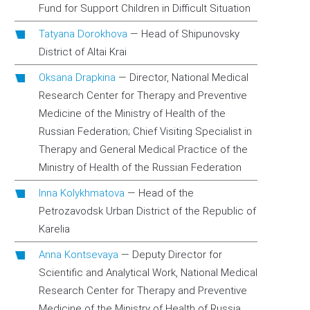
Fund for Support Children in Difficult Situation
Tatyana Dorokhova
—
Head of Shipunovsky
District of Altai Krai
Oksana Drapkina
—
Director, National Medical
Research Center for Therapy and Preventive
Medicine of the Ministry of Health of the
Russian Federation; Chief Visiting Specialist in
Therapy and General Medical Practice of the
Ministry of Health of the Russian Federation
Inna Kolykhmatova
—
Head of the
Petrozavodsk Urban District of the Republic of
Karelia
Anna Kontsevaya
—
Deputy Director for
Scientific and Analytical Work, National Medical
Research Center for Therapy and Preventive
Medicine of the Ministry of Health of Russia