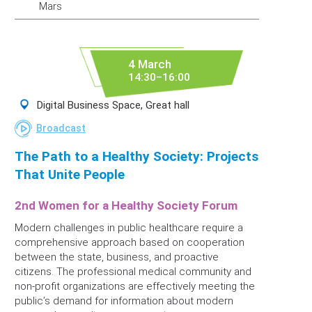
Mars
4 March
14:30–16:00
Digital Business Space, Great hall
Broadcast
The Path to a Healthy Society: Projects
That Unite People
2nd Women for a Healthy Society Forum
Modern challenges in public healthcare require a
comprehensive approach based on cooperation
between the state, business, and proactive
citizens. The professional medical community and
non-profit organizations are effectively meeting the
public’s demand for information about modern