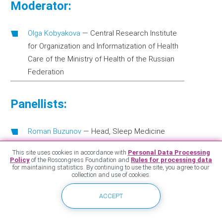
Moderator:
Olga Kobyakova
—
Central Research Institute
for Organization and Informatization of Health
Care of the Ministry of Health of the Russian
Federation
Panellists:
Roman Buzunov
—
Head, Sleep Medicine
Center, Rehabilitation Clinic in Khamovniki
This site uses cookies in accordance with
Personal Data Processing
Policy
of the Roscongress Foundation and
Rules for processing data
Marina Kurganova
—
Director, National Agency
for maintaining statistics. By continuing to use the site, you agree to our
for the Development of Social Initiatives
collection and use of cookies.
Roman Lyukmanov
—
Senior Researcher,
ACCEPT
neurologist of the highest qualification
category, Scientific Center of Neurology