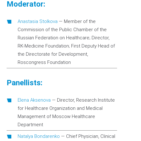
Moderator:
Anastasia Stolkova
—
Member of the
Commission of the Public Chamber of the
Russian Federation on Healthcare; Director,
RK-Medicine Foundation; First Deputy Head of
the Directorate for Development,
Roscongress Foundation
Panellists:
Elena Aksenova
—
Director, Research Institute
for Healthcare Organization and Medical
Management of Moscow Healthcare
Department
Natalya Bondarenko
—
Chief Physician, Clinical