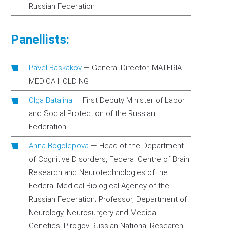
Russian Federation
Panellists:
Pavel Baskakov
—
General Director, MATERIA
MEDICA HOLDING
Olga Batalina
—
First Deputy Minister of Labor
and Social Protection of the Russian
Federation
Anna Bogolepova
—
Head of the Department
of Cognitive Disorders, Federal Centre of Brain
Research and Neurotechnologies of the
Federal Medical-Biological Agency of the
Russian Federation; Professor, Department of
Neurology, Neurosurgery and Medical
Genetics, Pirogov Russian National Research