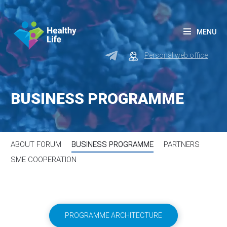
MENU
Personal web office
BUSINESS PROGRAMME
ABOUT FORUM
BUSINESS PROGRAMME
PARTNERS
SME COOPERATION
PROGRAMME ARCHITECTURE