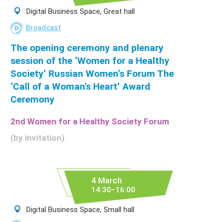
Digital Business Space, Great hall
Broadcast
The opening ceremony and plenary
session of the ‘Women for a Healthy
Society’ Russian Women’s Forum The
‘Call of a Woman's Heart’ Award
Ceremony
2nd Women for a Healthy Society Forum
(by invitation)
4 March
14:30–16:00
Digital Business Space, Small hall