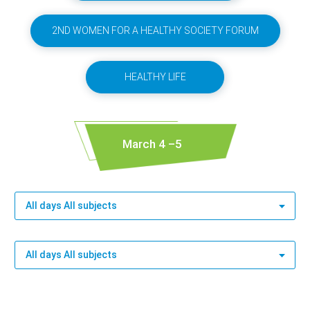
2ND WOMEN FOR A HEALTHY SOCIETY FORUM
HEALTHY LIFE
March 4 –5
All days All subjects
All days All subjects