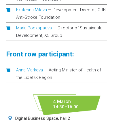
Ekaterina Milova
—
Development Director, ORBI
Anti-Stroke Foundation
Maria Podkopaeva
—
Director of Sustainable
Development, X5 Group
Front row participant:
Anna Markova
—
Acting Minister of Health of
the Lipetsk Region
4 March
14:30–16:00
Digital Business Space, hall 2