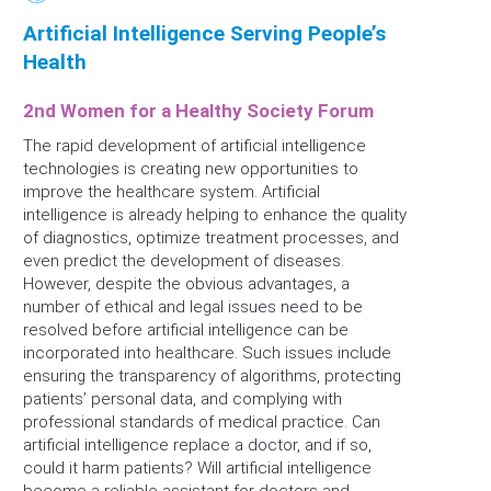
Artificial Intelligence Serving People’s
Health
2nd Women for a Healthy Society Forum
The rapid development of artificial intelligence
technologies is creating new opportunities to
improve the healthcare system. Artificial
intelligence is already helping to enhance the quality
of diagnostics, optimize treatment processes, and
even predict the development of diseases.
However, despite the obvious advantages, a
number of ethical and legal issues need to be
resolved before artificial intelligence can be
incorporated into healthcare. Such issues include
ensuring the transparency of algorithms, protecting
patients’ personal data, and complying with
professional standards of medical practice. Can
artificial intelligence replace a doctor, and if so,
could it harm patients? Will artificial intelligence