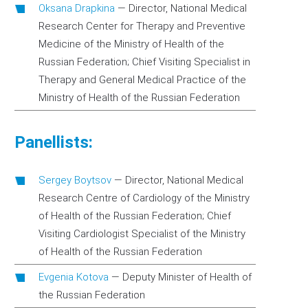
Oksana Drapkina
—
Director, National Medical
Research Center for Therapy and Preventive
Medicine of the Ministry of Health of the
Russian Federation; Chief Visiting Specialist in
Therapy and General Medical Practice of the
Ministry of Health of the Russian Federation
Panellists:
Sergey Boytsov
—
Director, National Medical
Research Centre of Cardiology of the Ministry
of Health of the Russian Federation; Chief
Visiting Cardiologist Specialist of the Ministry
of Health of the Russian Federation
Evgenia Kotova
—
Deputy Minister of Health of
the Russian Federation