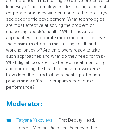
are interested in maintaining the active professional
longevity of their employees. Replicating successful
corporate practices will contribute to the country’s
socioeconomic development. What technologies
are most effective at solving the problem of
supporting people’s health? What innovative
approaches in corporate medicine could achieve
the maximum effect in maintaining health and
working longevity? Are employers ready to take
such approaches and what do they need for this?
What digital tools are most effective at monitoring
and correcting the health of individual workers?
How does the introduction of health protection
programmes affect a company’s economic
performance?
Moderator:
Tatyana Yakovleva
—
First Deputy Head,
Federal Medical-Biological Agency of the