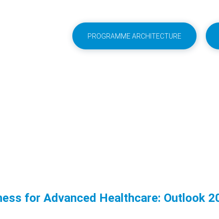
PROGRAMME ARCHITECTURE
ness for Advanced Healthcare: Outlook 2