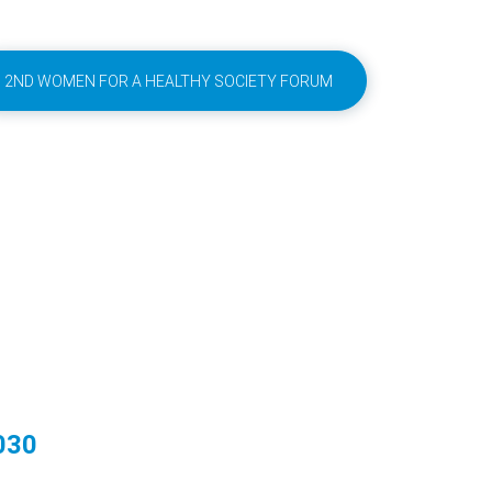
2ND WOMEN FOR A HEALTHY SOCIETY FORUM
030