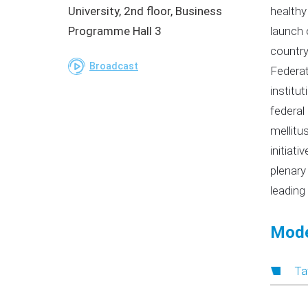
University, 2nd floor, Business
healthy
Programme Hall 3
launch 
country
Broadcast
Federat
institu
federal
mellitus
initiat
plenary
leading
Mode
Ta