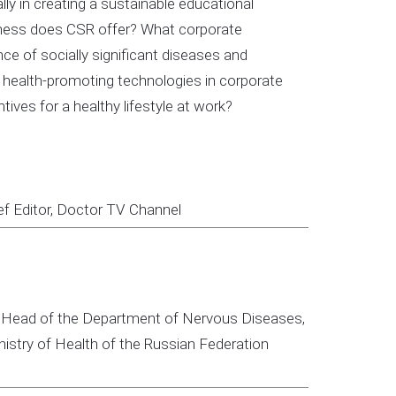
ly in creating a sustainable educational
siness does CSR offer? What corporate
ce of socially significant diseases and
health-promoting technologies in corporate
ives for a healthy lifestyle at work?
ef Editor, Doctor TV Channel
ine; Head of the Department of Nervous Diseases,
istry of Health of the Russian Federation