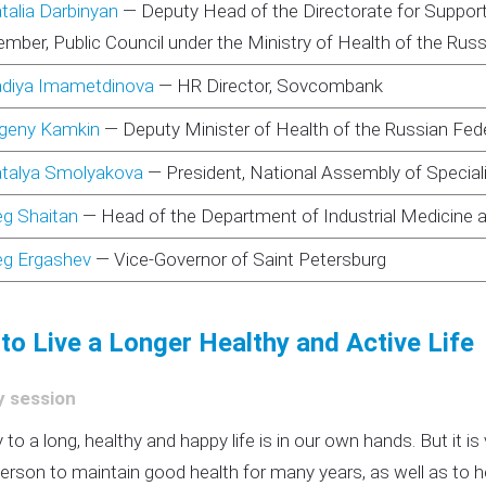
talia Darbinyan
—
Deputy Head of the Directorate for Support o
mber, Public Council under the Ministry of Health of the Rus
diya Imametdinova
—
HR Director, Sovcombank
geny Kamkin
—
Deputy Minister of Health of the Russian Fed
talya Smolyakova
—
President, National Assembly of Specialis
eg Shaitan
—
Head of the Department of Industrial Medicine 
eg Ergashev
—
Vice-Governor of Saint Petersburg
to Live a Longer Healthy and Active Life
y session
 to a long, healthy and happy life is in our own hands. But it is
person to maintain good health for many years, as well as to 