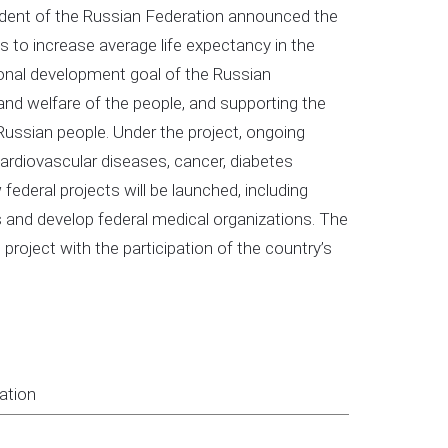
sident of the Russian Federation announced the
s to increase average life expectancy in the
ional development goal of the Russian
and welfare of the people, and supporting the
he Russian people. Under the project, ongoing
cardiovascular diseases, cancer, diabetes
w federal projects will be launched, including
ens and develop federal medical organizations. The
 project with the participation of the country’s
ation