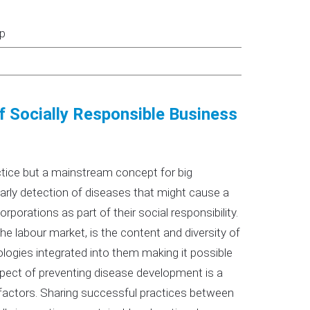
up
of Socially Responsible Business
actice but a mainstream concept for big
arly detection of diseases that might cause a
corporations as part of their social responsibility.
e labour market, is the content and diversity of
logies integrated into them making it possible
spect of preventing disease development is a
 factors. Sharing successful practices between