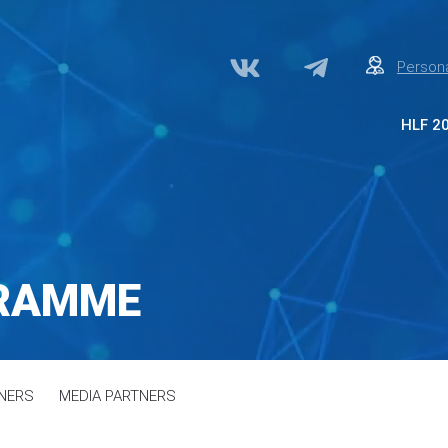
Persona
HLF 2
Abo
Par
Med
Acc
GRAMME
Сon
NERS
MEDIA PARTNERS