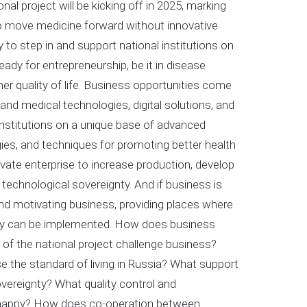
l project will be kicking off in 2025, marking
to move medicine forward without innovative
 to step in and support national institutions on
ady for entrepreneurship, be it in disease
her quality of life. Business opportunities come
 and medical technologies, digital solutions, and
nstitutions on a unique base of advanced
ies, and techniques for promoting better health
vate enterprise to increase production, develop
technological sovereignty. And if business is
 and motivating business, providing places where
hey can be implemented. How does business
 of the national project challenge business?
e the standard of living in Russia? What support
overeignty? What quality control and
nd happy? How does co-operation between