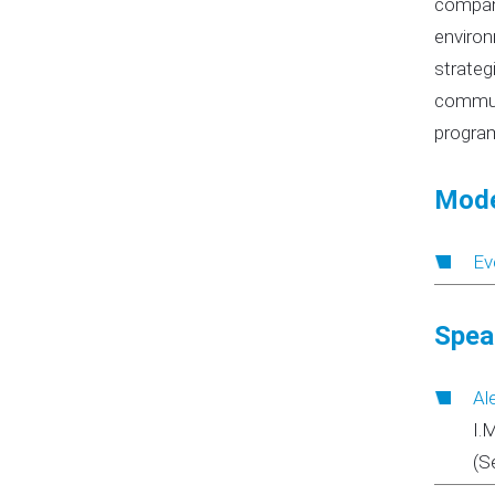
compani
environ
strateg
communi
program
Mode
Ev
Spea
Al
I.
(S