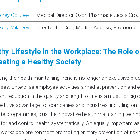
drey Golubev
—
Medical Director, Ozon Pharmaceuticals Gro
exey Mikheev
—
Director for Drug Market Access, Promomed
hy Lifestyle in the Workplace: The Role 
eating a Healthy Society
ing the health-maintaining trend is no longer an exclusive pr
ses. Enterprise employee activities aimed at prevention and e
ant reduction in the quality and length of life is a must for big 
titive advantage for companies and industries, including on th
te programmes, plus the innovative health-maintaining techno
tor and control health systematically. An equally important a
 workplace environment promoting primary prevention of risk