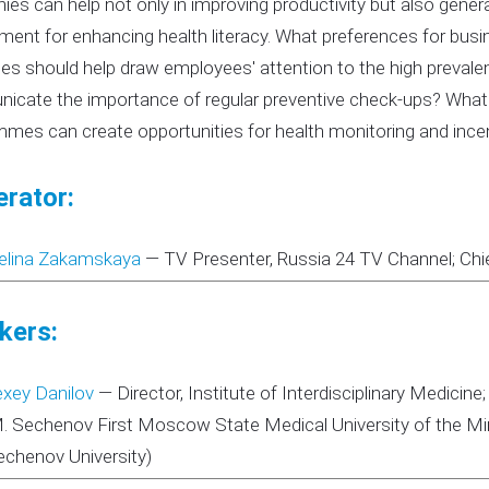
es can help not only in improving productivity but also general
ment for enhancing health literacy. What preferences for bu
ies should help draw employees' attention to the high prevalen
cate the importance of regular preventive check-ups? What 
mes can create opportunities for health monitoring and incent
rator:
elina Zakamskaya
—
TV Presenter, Russia 24 TV Channel; Chi
kers:
exey Danilov
—
Director, Institute of Interdisciplinary Medic
M. Sechenov First Moscow State Medical University of the Min
echenov University)