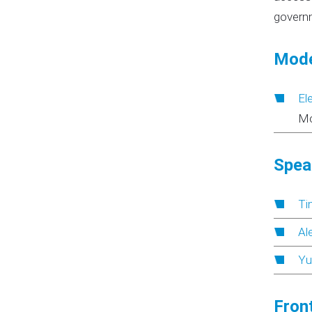
governm
Mode
El
Mo
Spea
Ti
Al
Yu
Front