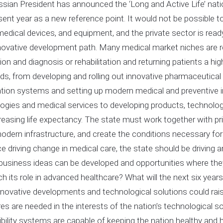
sian President has announced the ‘Long and Active Life’ nationa
sent year as a new reference point. It would not be possible 
medical devices, and equipment, and the private sector is ready
nnovative development path. Many medical market niches are re
ion and diagnosis or rehabilitation and returning patients a hig
kinds, from developing and rolling out innovative pharmaceutical
tion systems and setting up modern medical and preventive i
ogies and medical services to developing products, technolog
reasing life expectancy. The state must work together with pri
dern infrastructure, and create the conditions necessary for 
ce driving change in medical care, the state should be driving
business ideas can be developed and opportunities where t
h its role in advanced healthcare? What will the next six years
novative developments and technological solutions could rais
s are needed in the interests of the nation’s technological s
bility systems are capable of keeping the nation healthy a