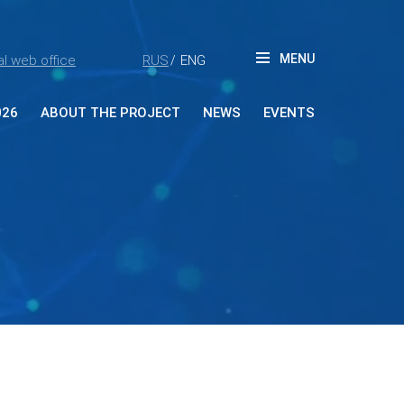
MENU
l web office
RUS
ENG
/
026
ABOUT THE PROJECT
NEWS
EVENTS
ut Forum
tners
ia accreditation
reditation rules
tacts