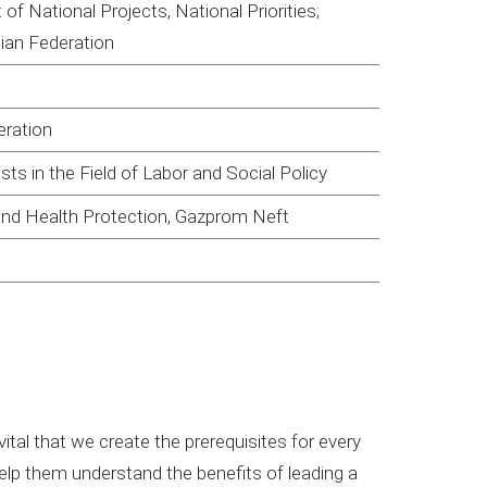
f National Projects, National Priorities;
sian Federation
eration
ts in the Field of Labor and Social Policy
and Health Protection, Gazprom Neft
 vital that we create the prerequisites for every
help them understand the benefits of leading a