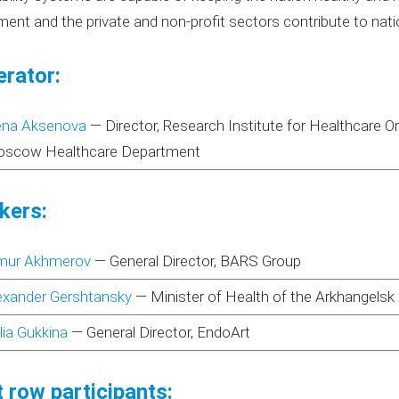
ent and the private and non-profit sectors contribute to nati
rator:
ena Aksenova
—
Director, Research Institute for Healthcare
scow Healthcare Department
kers:
mur Akhmerov
—
General Director, BARS Group
exander Gershtansky
—
Minister of Health of the Arkhangelsk
lia Gukkina
—
General Director, EndoArt
 row participants: