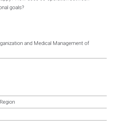
onal goals?
 Organization and Medical Management of
 Region