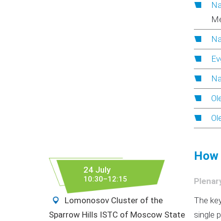
Na
Me
Na
Ev
Na
Ol
Ol
How 
24 July
10:30–12:15
Plenar
Lomonosov Cluster of the
The key
Sparrow Hills ISTC of Moscow State
single 