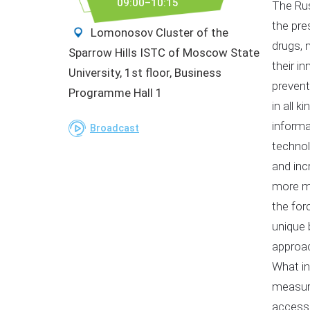
09:00–10:15
The Rus
the pre
Lomonosov Cluster of the
drugs, 
Sparrow Hills ISTC of Moscow State
their i
University, 1st floor, Business
prevent
Programme Hall 1
in all 
informa
Broadcast
technol
and inc
more mo
the for
unique 
approac
What in
measure
accessi