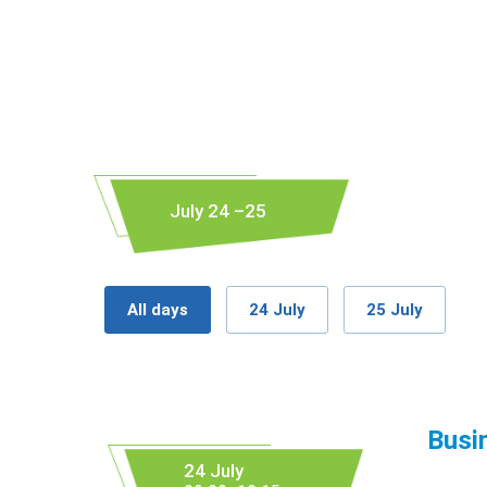
July 24 –25
All days
24 July
25 July
Busi
24 July