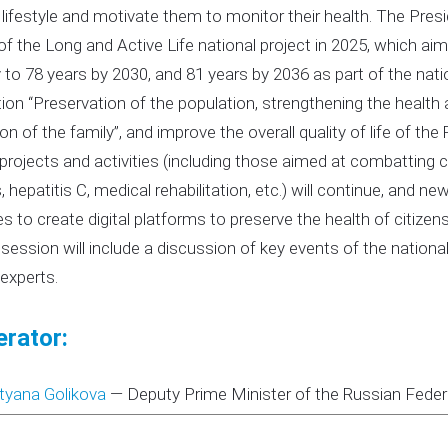
 lifestyle and motivate them to monitor their health. The Pre
of the Long and Active Life national project in 2025, which aim
 to 78 years by 2030, and 81 years by 2036 as part of the nat
ion “Preservation of the population, strengthening the health 
tion of the family”, and improve the overall quality of life of t
 projects and activities (including those aimed at combatting 
, hepatitis C, medical rehabilitation, etc.) will continue, and ne
ives to create digital platforms to preserve the health of citiz
 session will include a discussion of key events of the national
 experts.
rator:
tyana Golikova
—
Deputy Prime Minister of the Russian Feder