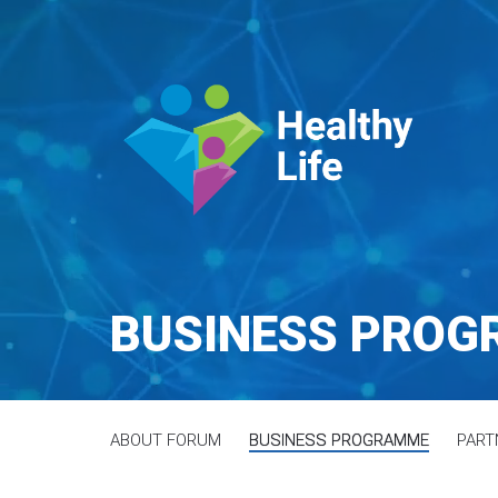
BUSINESS PRO
ABOUT FORUM
BUSINESS PROGRAMME
PART