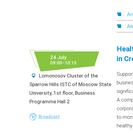
An
Al
Healt
24 July
in Cr
09:00–10:15
Support
Lomonosov Cluster of the
busines
Sparrow Hills ISTC of Moscow State
signific
University, 1st floor, Business
A compe
Programme Hall 2
corpora
to moni
Broadcast
healthy