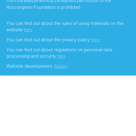
from the website without the express permission of the
Roscongress Foundation is prohibited.
You can find out about the rules of using materials on the
website
.
here
You can find out about the privacy policy
.
here
You can find out about regulations on personal data
processing and security
.
here
Website development:
Avilum