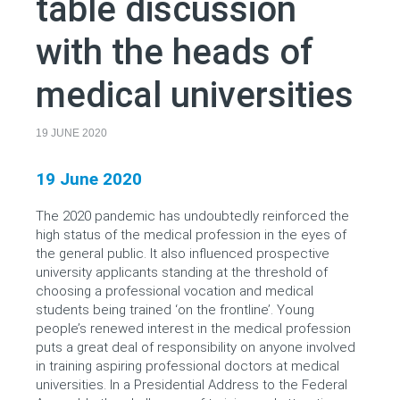
table discussion
with the heads of
medical universities
19 JUNE 2020
19 June 2020
The 2020 pandemic has undoubtedly reinforced the
high status of the medical profession in the eyes of
the general public. It also influenced prospective
university applicants standing at the threshold of
choosing a professional vocation and medical
students being trained ‘on the frontline’. Young
people’s renewed interest in the medical profession
puts a great deal of responsibility on anyone involved
in training aspiring professional doctors at medical
universities. In a Presidential Address to the Federal