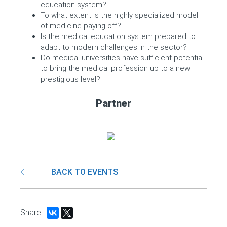
education system?
To what extent is the highly specialized model
of medicine paying off?
Is the medical education system prepared to
adapt to modern challenges in the sector?
Do medical universities have sufficient potential
to bring the medical profession up to a new
prestigious level?
Partner
BACK TO EVENTS
Share: