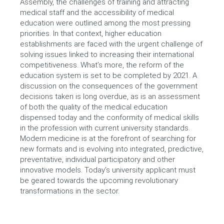
Assembly, the challenges of training and attracting
medical staff and the accessibility of medical
education were outlined among the most pressing
priorities. In that context, higher education
establishments are faced with the urgent challenge of
solving issues linked to increasing their international
competitiveness. What’s more, the reform of the
education system is set to be completed by 2021. A
discussion on the consequences of the government
decisions taken is long overdue, as is an assessment
of both the quality of the medical education
dispensed today and the conformity of medical skills
in the profession with current university standards.
Modern medicine is at the forefront of searching for
new formats and is evolving into integrated, predictive,
preventative, individual participatory and other
innovative models. Today’s university applicant must
be geared towards the upcoming revolutionary
transformations in the sector.