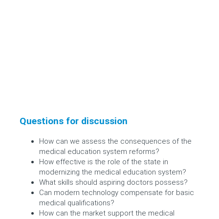
Questions for discussion
How can we assess the consequences of the
medical education system reforms?
How effective is the role of the state in
modernizing the medical education system?
What skills should aspiring doctors possess?
Can modern technology compensate for basic
medical qualifications?
How can the market support the medical