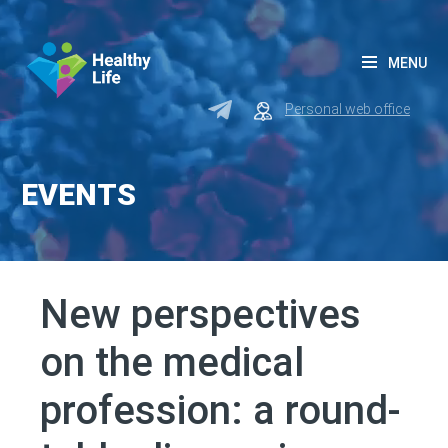
MENU
Personal web office
EVENTS
New perspectives
on the medical
profession: a round-