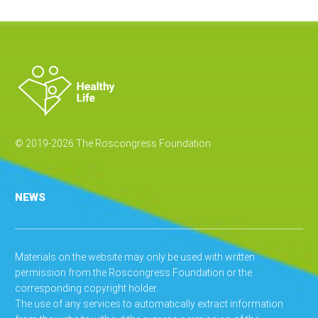
© 2019-2026 The Roscongress Foundation
NEWS
Materials on the website may only be used with written
permission from the Roscongress Foundation or the
corresponding copyright holder.
The use of any services to automatically extract information