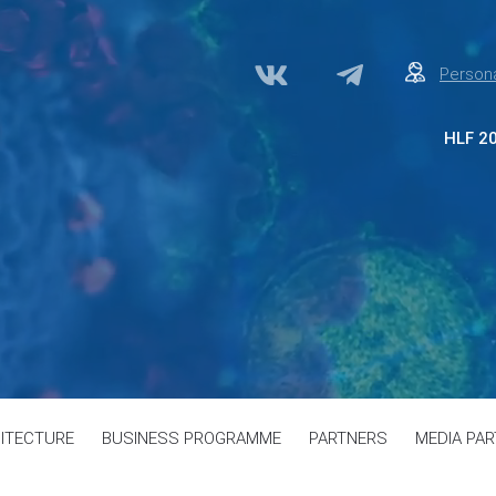
Persona
HLF 2
Abo
Par
Med
Acc
Сon
ITECTURE
BUSINESS PROGRAMME
PARTNERS
MEDIA PA