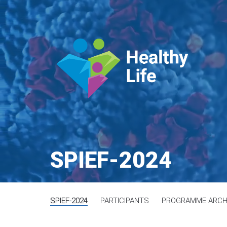
SPIEF-2024
SPIEF-2024
PARTICIPANTS
PROGRAMME ARCH