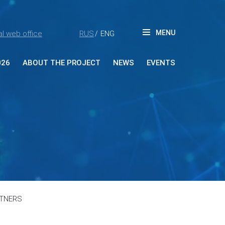
MENU
l web office
RUS
ENG
/
026
ABOUT THE PROJECT
NEWS
EVENTS
ut Forum
tners
ia accreditation
reditation rules
tacts
RTNERS