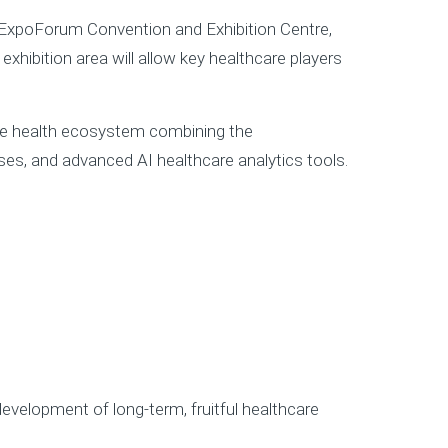
e ExpoForum Convention and Exhibition Centre,
exhibition area will allow key healthcare players
tive health ecosystem combining the
es, and advanced AI healthcare analytics tools.
evelopment of long-term, fruitful healthcare