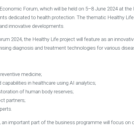
al Economic Forum, which will be held on 5–8 June 2024 at th
nts dedicated to health protection. The thematic Healthy Life 
 and innovative developments.
rum 2024, the Healthy Life project will feature as an innova
sing diagnosis and treatment technologies for various diseas
preventive medicine;
capabilities in healthcare using AI analytics;
estoration of human body reserves;
ct partners;
perts.
, an important part of the business programme will focus on d