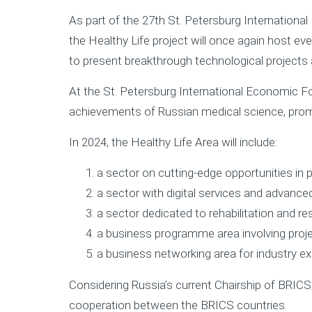
As part of the 27th St. Petersburg Internation
the Healthy Life project will once again host eve
to present breakthrough technological projects
At the St. Petersburg International Economic Fo
achievements of Russian medical science, promi
In 2024, the Healthy Life Area will include:
a sector on cutting-edge opportunities in 
а sector with digital services and advanced 
a sector dedicated to rehabilitation and r
a business programme area involving proje
a business networking area for industry ex
Considering Russia’s current Chairship of BRICS
cooperation between the BRICS countries.