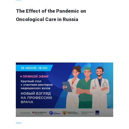
The Effect of the Pandemic on
Oncological Care in Russia
19 June 2020