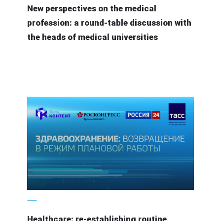
New perspectives on the medical
profession: a round-table discussion with
the heads of medical universities
5 June 2020
Healthcare: re-establishing routine