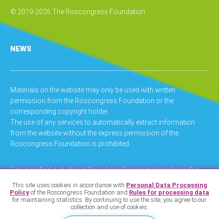
© 2019-2026 The Roscongress Foundation
NEWS
Materials on the website may only be used with written
permission from the Roscongress Foundation or the
corresponding copyright holder.
The use of any services to automatically extract information
from the website without the express permission of the
Roscongress Foundation is prohibited.
You can find out about the rules of using materials on the
website
.
here
This site uses cookies in accordance with
Personal Data Processing
Policy
of the Roscongress Foundation and
Rules for processing data
You can find out about the privacy policy
.
here
for maintaining statistics. By continuing to use the site, you agree to our
collection and use of cookies.
You can find out about regulations on personal data