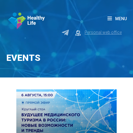
MENU
Personal web office
EVENTS