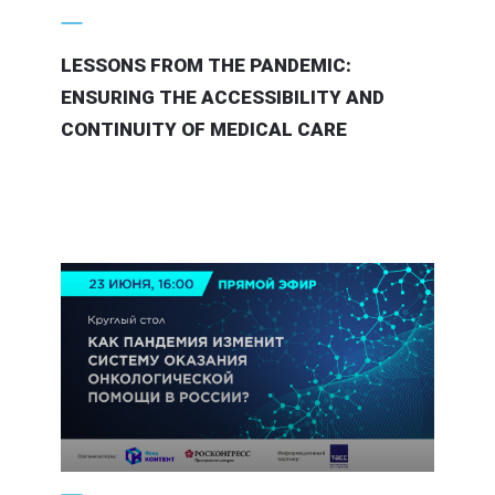
LESSONS FROM THE PANDEMIC:
ENSURING THE ACCESSIBILITY AND
CONTINUITY OF MEDICAL CARE
21 June 2020