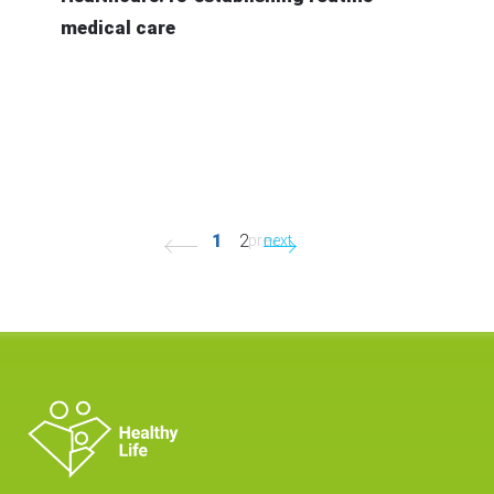
medical care
1
2
prev.
next