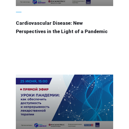
7 July 2020
Cardiovascular Disease: New
Perspectives in the Light of a Pandemic
21 June 2020