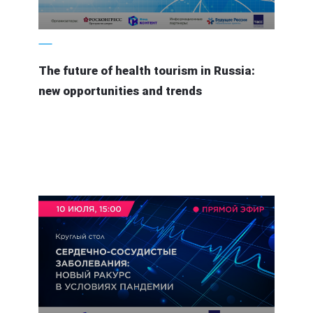
3 August 2020
The future of health tourism in Russia:
new opportunities and trends