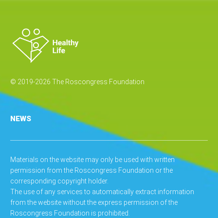
© 2019-2026 The Roscongress Foundation
NEWS
Materials on the website may only be used with written
permission from the Roscongress Foundation or the
corresponding copyright holder.
The use of any services to automatically extract information
from the website without the express permission of the
Roscongress Foundation is prohibited.