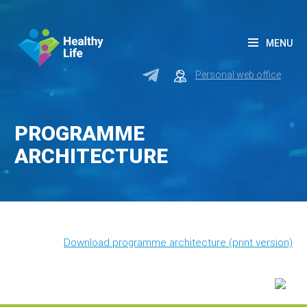
MENU
Personal web office
PROGRAMME
ARCHITECTURE
Download programme architecture (print version)